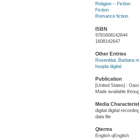
Religion -- Fiction
Fiction
Romance fiction
ISBN
9781608142644
1608142647
Other Entries
Rosenblat, Barbara r
hoopla digital
Publication
[United States] : Oas
Made available throu
Media Characterist
digital digital recordin
data file
Qterms
English qEnglish