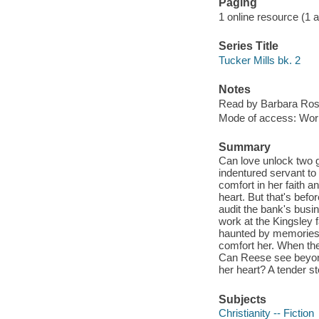
Paging
1 online resource (1 aud
Series Title
Tucker Mills bk. 2
Notes
Read by Barbara Ros
Mode of access: Wor
Summary
Can love unlock two 
indentured servant to
comfort in her faith a
heart. But that's befo
audit the bank's busin
work at the Kingsley 
haunted by memories 
comfort her. When th
Can Reese see beyond 
her heart? A tender sto
Subjects
Christianity -- Fiction