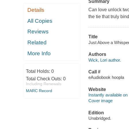
Summary
Details
Can love unlock two
the tie that truly bin
All Copies
Reviews
Title
Related
Just Above a Whisper 
More Info
Authors
Wick, Lori author.
Total Holds:
0
Call #
eAudiobook hoopla
Total Check Outs:
0
Including Renewals
Website
MARC Record
Instantly available on
Cover image
Edition
Unabridged.