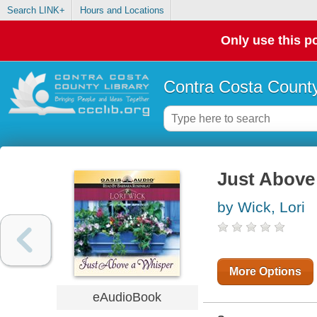
Search LINK+
Hours and Locations
Only use this po
Contra Costa County
Just Above
by Wick, Lori
More Options
eAudioBook