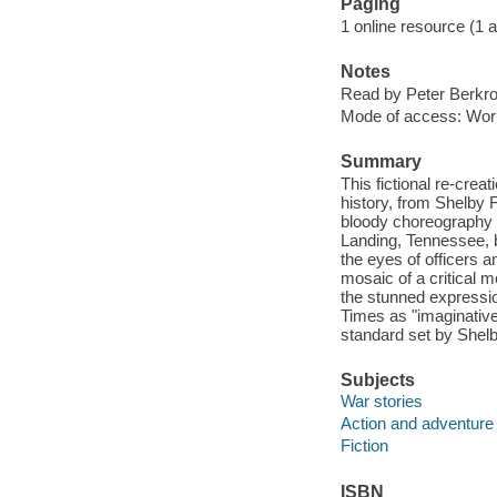
Paging
1 online resource (1 aud
Notes
Read by Peter Berkro
Mode of access: Wor
Summary
This fictional re-creat
history, from Shelby F
bloody choreography 
Landing, Tennessee, 
the eyes of officers a
mosaic of a critical
the stunned expressi
Times as "imaginative, p
standard set by Shelb
Subjects
War stories
Action and adventure 
Fiction
ISBN