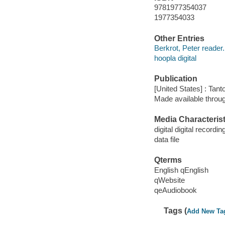
9781977354037
1977354033
Other Entries
Berkrot, Peter reader.
hoopla digital
Publication
[United States] : Tant
Made available throu
Media Characterist
digital digital recordin
data file
Qterms
English qEnglish
qWebsite
qeAudiobook
Tags (
Add New Ta