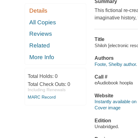
Summary
Details
This fictional re-cre
imaginative history,
All Copies
Reviews
Title
Related
Shiloh [electronic res
More Info
Authors
Foote, Shelby author.
Total Holds:
0
Call #
eAudiobook hoopla
Total Check Outs:
0
Including Renewals
Website
MARC Record
Instantly available on
Cover image
Edition
Unabridged.