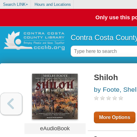
Search LINK+
Hours and Locations
Only use this po
Contra Costa County
Shiloh
by Foote, She
More Options
eAudioBook