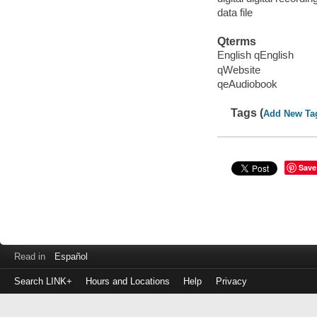
data file
Qterms
English qEnglish
qWebsite
qeAudiobook
Tags (
Add New Ta
Save
Read in
Español
Search LINK+
Hours and Locations
Help
Privacy
Login