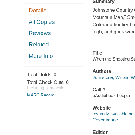
Summary
Details
Johnstone Country.
Mountain Man," Smo
All Copies
Colorado frontier.Th
high, and guns were 
Reviews
Related
Title
More Info
When the Shooting Sta
Authors
Total Holds:
0
Johnstone, William W
Total Check Outs:
0
Including Renewals
Call #
MARC Record
eAudiobook hoopla
Website
Instantly available on
Cover image
Edition