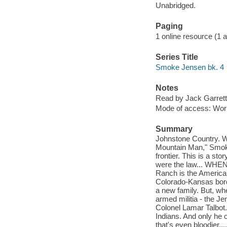
Unabridged.
Paging
1 online resource (1 aud
Series Title
Smoke Jensen bk. 4
Notes
Read by Jack Garrett
Mode of access: Wor
Summary
Johnstone Country. 
Mountain Man," Smoke
frontier. This is a st
were the law... WH
Ranch is the America
Colorado-Kansas border
a new family. But, wh
armed militia - the J
Colonel Lamar Talbot
Indians. And only he
that's even bloodier..