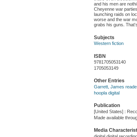
and his men are nothi
Cheyenne war parties 
launching raids on loc
worse and the war mo
grabs his guns. That's
Subjects
Western fiction
ISBN
9781705053140
1705053149
Other Entries
Garrett, James reade
hoopla digital
Publication
[United States] : Rec
Made available throu
Media Characterist
digital digital recordin