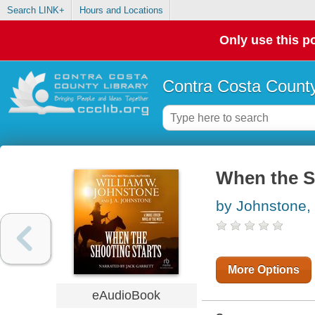
Search LINK+
Hours and Locations
Only use this po
Contra Costa County
When the S
by Johnstone,
More Options
eAudioBook