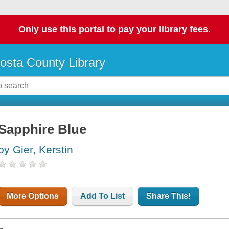
Only use this portal to pay your library fees.
osta County Library
Sapphire Blue
by Gier, Kerstin
More Options
Add To List
Share This!