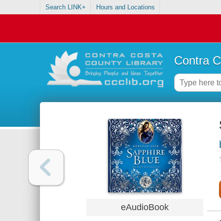
Search LINK+
Hours and Locations
Contra C
eAudioBook