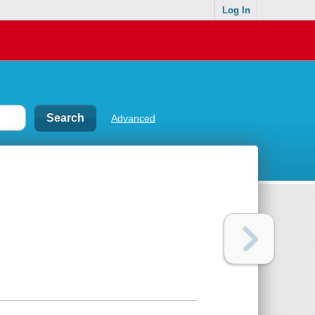
Log In
Advanced