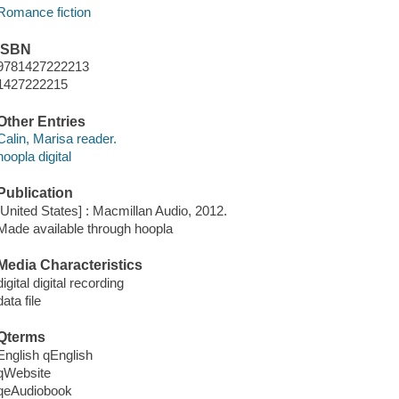
Romance fiction
ISBN
9781427222213
1427222215
Other Entries
Calin, Marisa reader.
hoopla digital
Publication
[United States] : Macmillan Audio, 2012.
Made available through hoopla
Media Characteristics
digital digital recording
data file
Qterms
English qEnglish
qWebsite
qeAudiobook