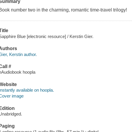
Summary
Book number two in the charming, romantic time-travel trilogy!
Title
Sapphire Blue [electronic resource] / Kerstin Gier.
Authors
Gier, Kerstin author.
Call #
eAudiobook hoopla
Website
Instantly available on hoopla.
Cover image
Edition
Unabridged.
Paging
1 online resource (1 audio file (8hr., 57 min.)) : digital.