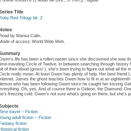
Series Title
Ruby Red Trilogy bk. 2
Notes
Read by Marisa Calin.
Mode of access: World Wide Web.
Summary
Gwen's life has been a rollercoaster since she discovered she was th
time-traveling Circle of Twelve. In between searching through history f
bit of their blood (gross! ), she's been trying to figure out what all t
Circle really mean. At least Gwen has plenty of help. Her best friend L
Internet. James the ghost teaches Gwen how to fit in at an eighteenth
demon who has been following Gwen since he caught her kissing Gide
everything. Oh, yes. And of course there is Gideon, the Diamond. On
he's freezing cold. Gwen's not sure what's going on there, but she's p
Subjects
Time travel -- Fiction
Young adult fiction -- Fiction
Fantasy fiction
Historical fiction