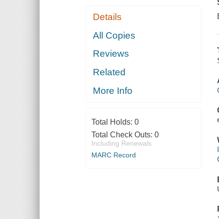
Details
All Copies
Reviews
Related
More Info
Total Holds:
0
Total Check Outs:
0
Including Renewals
MARC Record