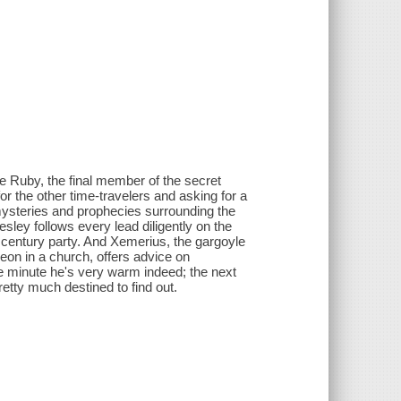
e Ruby, the final member of the secret
or the other time-travelers and asking for a
he mysteries and prophecies surrounding the
esley follows every lead diligently on the
 century party. And Xemerius, the gargoyle
on in a church, offers advice on
e minute he's very warm indeed; the next
retty much destined to find out.