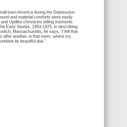
 small-town America during the Depression
round and material comforts were easily
ing, and Updike chronicles telling moments
The Early Stories, 1953-1975. In describing
switch, Massachusetts, he says, "I felt that
 after another, in that room, where my
undane its beautiful due."