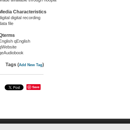
Media Characteristics
digital digital recording
data file
Qterms
English qEnglish
qWebsite
qeAudiobook
Tags (
)
Add New Tag
Save