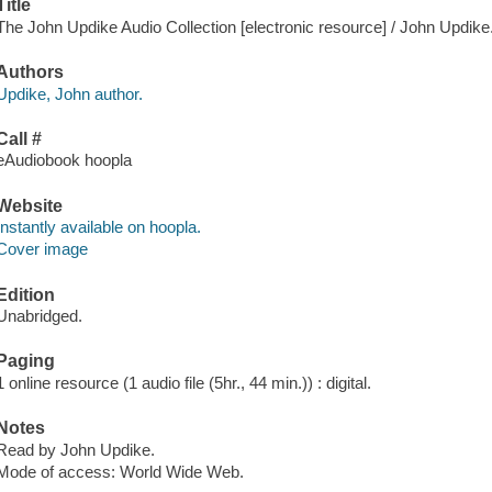
Title
The John Updike Audio Collection [electronic resource] / John Updike
Authors
Updike, John author.
Call #
eAudiobook hoopla
Website
Instantly available on hoopla.
Cover image
Edition
Unabridged.
Paging
1 online resource (1 audio file (5hr., 44 min.)) : digital.
Notes
Read by John Updike.
Mode of access: World Wide Web.