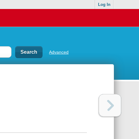
Log In
Advanced