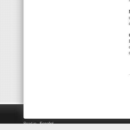
Read in
Español