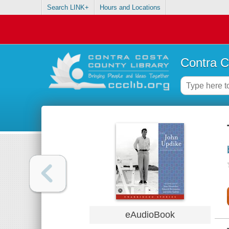
Search LINK+
Hours and Locations
Contra C
eAudioBook