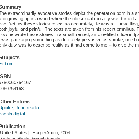
Summary
The extraordinarily evocative stories depict the generation born in a
and growing up in a world where the old sexual morality was turned a
had. Yet, as these stories reflect so accurately, life was still unsettl
both joyful and painful. The texts are taken from his recent omnibus, 
how he wrote these stories in a small, rented, smoke-filled office in Ip
I was packaging something as delicately pervasive as smoke, one box
only duty was to describe reality as it had come to me -- to give the m
Subjects
Fiction
ISBN
9780060754167
0060754168
Other Entries
Updike, John reader.
hoopla digital
Publication
[United States] : HarperAudio, 2004.
Made available through hoopla