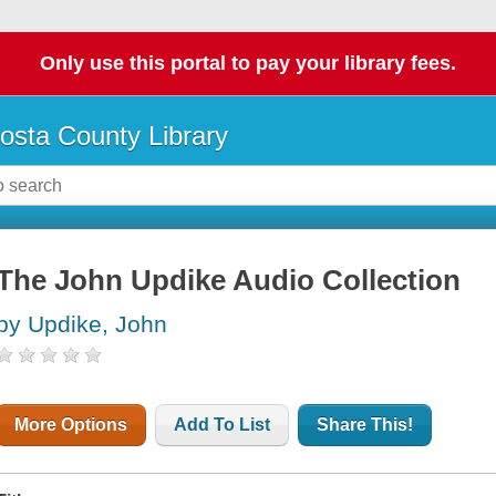
Only use this portal to pay your library fees.
osta County Library
The John Updike Audio Collection
by Updike, John
More Options
Add To List
Share This!