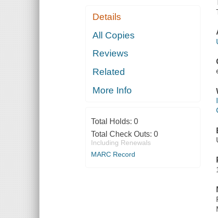
Details
All Copies
Reviews
Related
More Info
Total Holds:
0
Total Check Outs:
0
Including Renewals
MARC Record