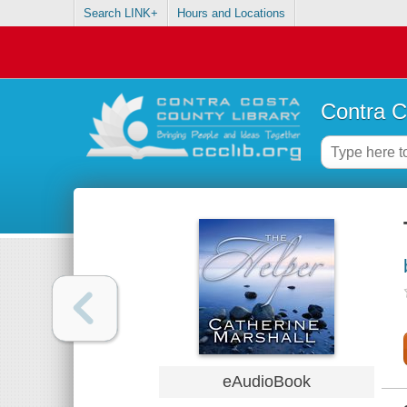
Search LINK+
Hours and Locations
Contra C
eAudioBook