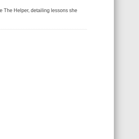
te
The Helper
, detailing lessons she