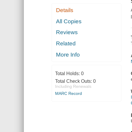
Details
All Copies
Reviews
Related
More Info
Total Holds:
0
Total Check Outs:
0
Including Renewals
MARC Record