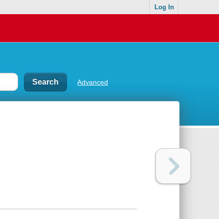
Log In
Advanced