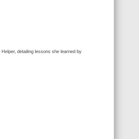
e Helper, detailing lessons she learned by