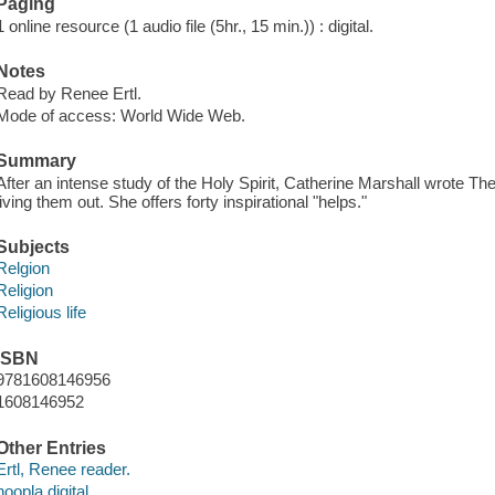
Paging
1 online resource (1 audio file (5hr., 15 min.)) : digital.
Notes
Read by Renee Ertl.
Mode of access: World Wide Web.
Summary
After an intense study of the Holy Spirit, Catherine Marshall wrote Th
living them out. She offers forty inspirational "helps."
Subjects
Relgion
Religion
Religious life
ISBN
9781608146956
1608146952
Other Entries
Ertl, Renee reader.
hoopla digital