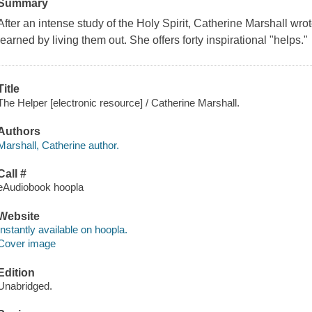
Summary
After an intense study of the Holy Spirit, Catherine Marshall wro
learned by living them out. She offers forty inspirational "helps."
Title
The Helper [electronic resource] / Catherine Marshall.
Authors
Marshall, Catherine author.
Call #
eAudiobook hoopla
Website
Instantly available on hoopla.
Cover image
Edition
Unabridged.