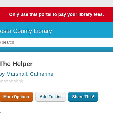
Only use this portal to pay your library fees.
osta County Library
The Helper
by Marshall, Catherine
More Options
Add To List
Share This!