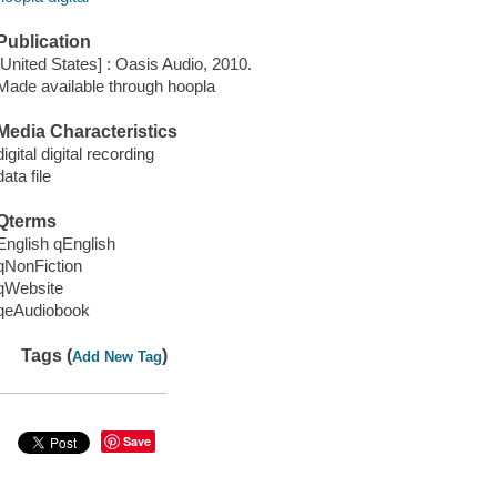
Publication
[United States] : Oasis Audio, 2010.
Made available through hoopla
Media Characteristics
digital digital recording
data file
Qterms
English qEnglish
qNonFiction
qWebsite
qeAudiobook
Tags (
)
Add New Tag
Save