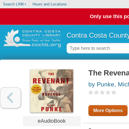
Search LINK+
Hours and Locations
Only use this po
Contra Costa County
The Revenan
by Punke, Mic
More Options
eAudioBook