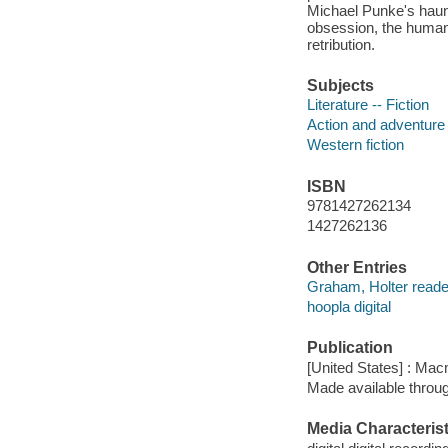
Michael Punke's haunt
obsession, the human w
retribution.
Subjects
Literature -- Fiction
Action and adventure 
Western fiction
ISBN
9781427262134
1427262136
Other Entries
Graham, Holter reade
hoopla digital
Publication
[United States] : Mac
Made available throu
Media Characterist