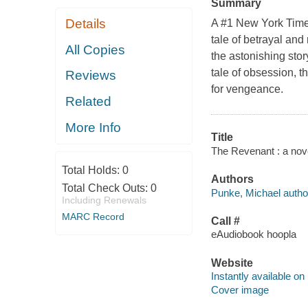
Summary
Details
A #1 New York Times
tale of betrayal and
All Copies
the astonishing stor
tale of obsession, th
Reviews
for vengeance.
Related
More Info
Title
The Revenant : a nove
Total Holds:
0
Authors
Total Check Outs:
0
Punke, Michael autho
Including Renewals
MARC Record
Call #
eAudiobook hoopla
Website
Instantly available on
Cover image