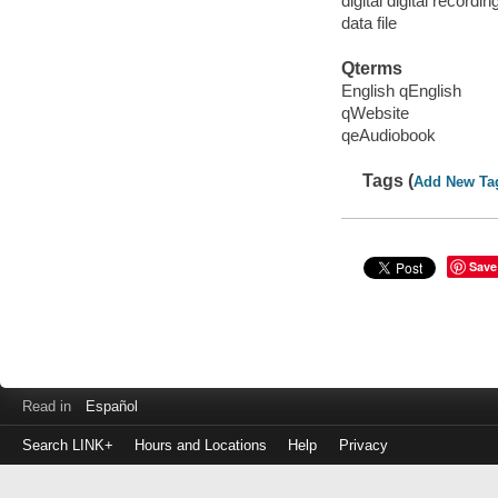
digital digital recordin
data file
Qterms
English qEnglish
qWebsite
qeAudiobook
Tags (
Add New Ta
Save
Read in
Español
Search LINK+
Hours and Locations
Help
Privacy
Login