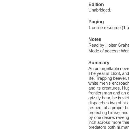
Edition
Unabridged.
Paging
1 online resource (1 aud
Notes
Read by Holter Grah
Mode of access: Wor
Summary
An unforgettable nove
The year is 1823, and
life. Trapping beaver,
white men's encroachm
and its creatures. H
frontiersman and an e
grizzly bear, he is v
dispatches two of his
respect of a proper b
protecting himself-inc
by one desire: reveng
inch across more than
predators both human a