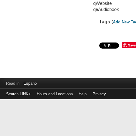
qWebsite
qeAudiobook
Tags (
Add New Ta
Save
Read in
Español
Search LINK+
Hours and Locations
Help
Privacy
Login
to
make
a
payment