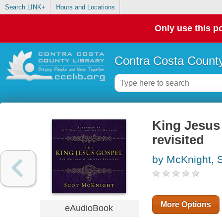
Search LINK+
Hours and Locations
Only use this po
Contra Costa County
King Jesus 
revisited
by McKnight, 
More Options
eAudioBook