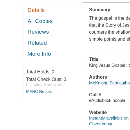
Details
Summary
The gospel is the d
All Copies
that the Story of Je
Reviews
counters the shallow
simple points and e
Related
More Info
Title
King Jesus Gospel : t
Total Holds:
0
Authors
Total Check Outs:
0
McKnight, Scot autho
Including Renewals
MARC Record
Call #
eAudiobook hoopla
Website
Instantly available on
Cover image