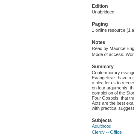
Edition
Unabridged.
Paging
1 online resource (1 aud
Notes
Read by Maurice Eng
Mode of access: Wor
Summary
Contemporary evangelic
Evangelicals have re
a plea for us to recov
on four arguments: tha
completion of the Stor
Four Gospels; that t
Acts are the best ex
with practical sugges
Subjects
Adulthood
Clergy -- Office