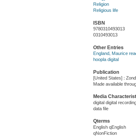
Religion
Religious life
ISBN
9780310493013
0310493013
Other Entries
England, Maurice rea
hoopla digital
Publication
[United States] : Zon
Made available throu
Media Characterist
digital digital recordin
data file
Qterms
English qEnglish
qNonFiction