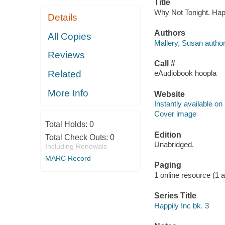
Title
Why Not Tonight. Happ
Details
Authors
All Copies
Mallery, Susan author
Reviews
Call #
Related
eAudiobook hoopla
More Info
Website
Instantly available on
Cover image
Total Holds:
0
Edition
Total Check Outs:
0
Unabridged.
Including Renewals
MARC Record
Paging
1 online resource (1 aud
Series Title
Happily Inc bk. 3