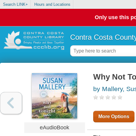
Search LINK+
Hours and Locations
Only use this po
Contra Costa County
Why Not Ton
by Mallery, Su
More Options
eAudioBook