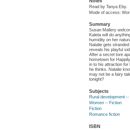
Notes
Read by Tanya Eby.
Mode of access: Wor
Summary
Susan Mallery welcomes
Kaleta will do anything 
humidity on her natur
Natalie gets stranded
reveals his playful si
After a secret tore ap
hometown for Happily 
in to his attraction f
he thinks. Natalie kn
may not be a fairy t
tonight?
Subjects
Rural development -- 
Women -- Fiction
Fiction
Romance fiction
ISBN