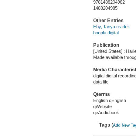
9781488204982
1488204985
Other Entries
Eby, Tanya reader.
hoopla digital
Publication
[United States] : Harl
Made available throu
Media Characterist
digital digital recordin
data file
Qterms
English qEnglish
qWebsite
qeAudiobook
Tags (
Add New Ta