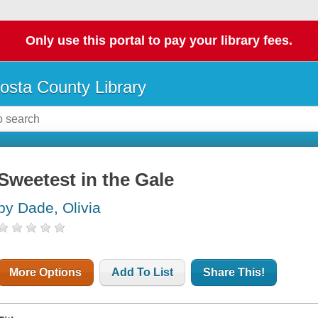
Only use this portal to pay your library fees.
osta County Library
Sweetest in the Gale
by Dade, Olivia
More Options
Add To List
Share This!