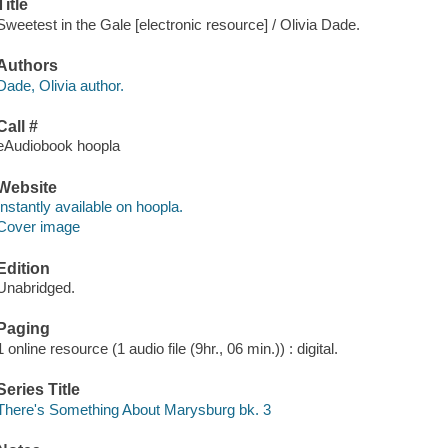
Title
Sweetest in the Gale [electronic resource] / Olivia Dade.
Authors
Dade, Olivia author.
Call #
eAudiobook hoopla
Website
Instantly available on hoopla.
Cover image
Edition
Unabridged.
Paging
1 online resource (1 audio file (9hr., 06 min.)) : digital.
Series Title
There's Something About Marysburg bk. 3