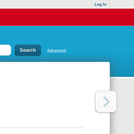
Log In
Advanced