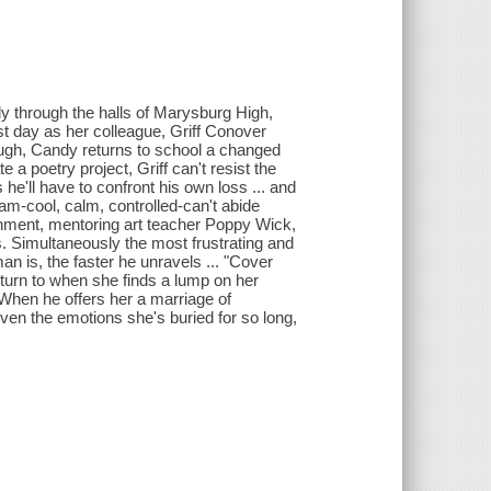
y through the halls of Marysburg High,
st day as her colleague, Griff Conover
hough, Candy returns to school a changed
a poetry project, Griff can't resist the
he'll have to confront his own loss ... and
am-cool, calm, controlled-can't abide
nment, mentoring art teacher Poppy Wick,
s. Simultaneously the most frustrating and
n is, the faster he unravels ... "Cover
turn to when she finds a lump on her
When he offers her a marriage of
ven the emotions she's buried for so long,