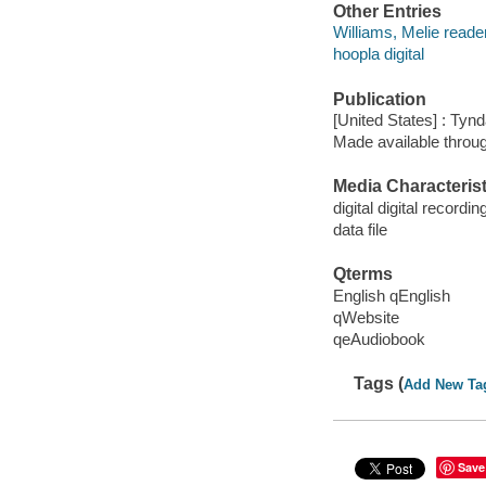
Other Entries
Williams, Melie reader
hoopla digital
Publication
[United States] : Tyn
Made available throu
Media Characterist
digital digital recordin
data file
Qterms
English qEnglish
qWebsite
qeAudiobook
Tags (
Add New Ta
Save