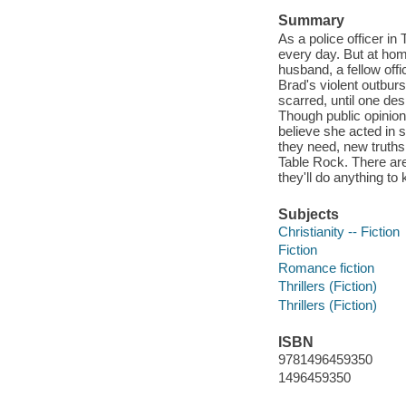
Summary
As a police officer in
every day. But at hom
husband, a fellow offi
Brad's violent outburs
scarred, until one de
Though public opinion
believe she acted in 
they need, new truths
Table Rock. There ar
they'll do anything to 
Subjects
Christianity -- Fiction
Fiction
Romance fiction
Thrillers (Fiction)
Thrillers (Fiction)
ISBN
9781496459350
1496459350