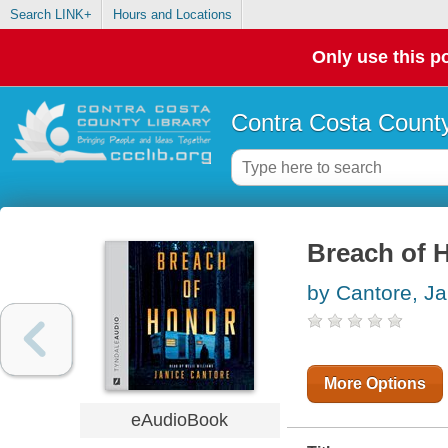
Search LINK+
Hours and Locations
Only use this po
Contra Costa County
Breach of 
by Cantore, Ja
More Options
eAudioBook