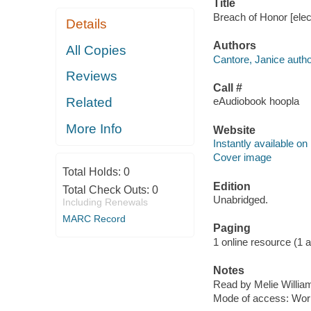
Title
Breach of Honor [elec
Details
Authors
All Copies
Cantore, Janice autho
Reviews
Call #
Related
eAudiobook hoopla
More Info
Website
Instantly available on
Cover image
Total Holds:
0
Edition
Total Check Outs:
0
Unabridged.
Including Renewals
MARC Record
Paging
1 online resource (1 aud
Notes
Read by Melie Willia
Mode of access: Wor