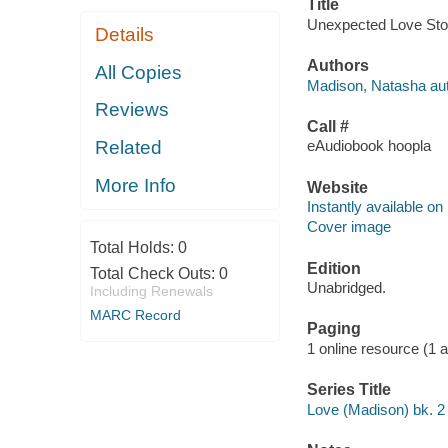
Title
Unexpected Love Stor
Details
Authors
All Copies
Madison, Natasha aut
Reviews
Call #
Related
eAudiobook hoopla
More Info
Website
Instantly available on
Cover image
Total Holds:
0
Edition
Total Check Outs:
0
Unabridged.
Including Renewals
MARC Record
Paging
1 online resource (1 aud
Series Title
Love (Madison) bk. 2