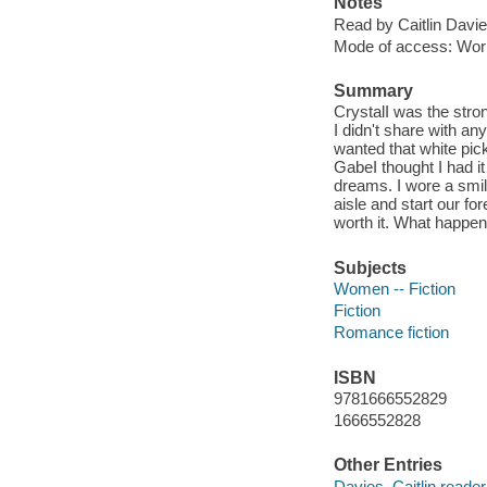
Notes
Read by Caitlin Davie
Mode of access: Wor
Summary
CrystalI was the stro
I didn't share with an
wanted that white pi
GabeI thought I had it
dreams. I wore a smil
aisle and start our f
worth it. What happe
Subjects
Women -- Fiction
Fiction
Romance fiction
ISBN
9781666552829
1666552828
Other Entries
Davies, Caitlin reader