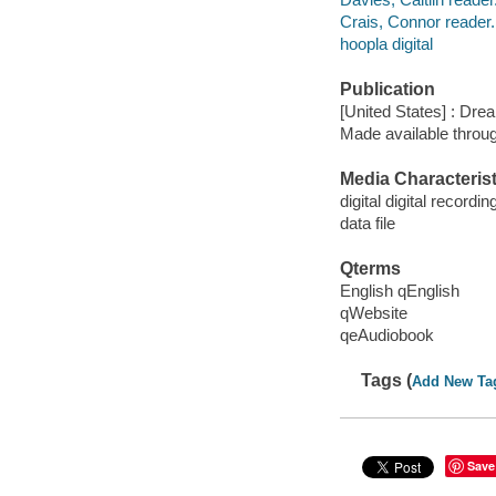
Crais, Connor reader.
hoopla digital
Publication
[United States] : Dr
Made available throu
Media Characterist
digital digital recordin
data file
Qterms
English qEnglish
qWebsite
qeAudiobook
Tags (
Add New Ta
Save