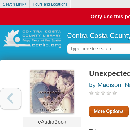
Search LINK+
Hours and Locations
Only use this po
Contra Costa County
Unexpected
by Madison, N
More Options
eAudioBook