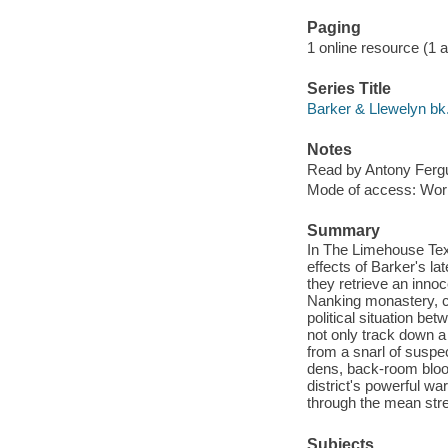
Paging
1 online resource (1 aud
Series Title
Barker & Llewelyn bk
Notes
Read by Antony Ferg
Mode of access: Wor
Summary
In The Limehouse Tex
effects of Barker's l
they retrieve an innoc
Nanking monastery, co
political situation be
not only track down a 
from a snarl of suspe
dens, back-room blood
district's powerful wa
through the mean stre
Subjects