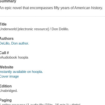
Summary
An epic novel that encompasses fifty years of American history.
Title
Underworld [electronic resource] / Don Delillo.
Authors
DeLillo, Don author.
Call #
eAudiobook hoopla
Website
Instantly available on hoopla.
Cover image
Edition
Unabridged.
Paging
1 online resource (1 audio file (31hr., 16 min.)) : digital.