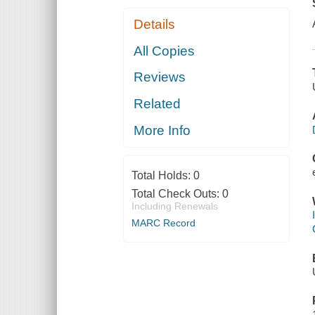
Details
All Copies
Reviews
Related
More Info
Total Holds:
0
Total Check Outs:
0
Including Renewals
MARC Record