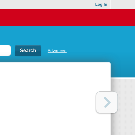
Log In
Advanced