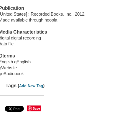
Publication
[United States] : Recorded Books, Inc., 2012.
Made available through hoopla
Media Characteristics
digital digital recording
data file
Qterms
English qEnglish
qWebsite
qeAudiobook
Tags (
)
Add New Tag
Save