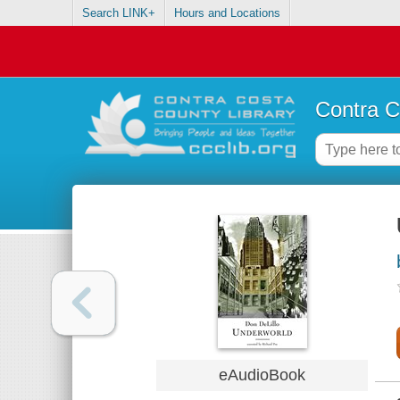
Search LINK+
Hours and Locations
Contra C
eAudioBook