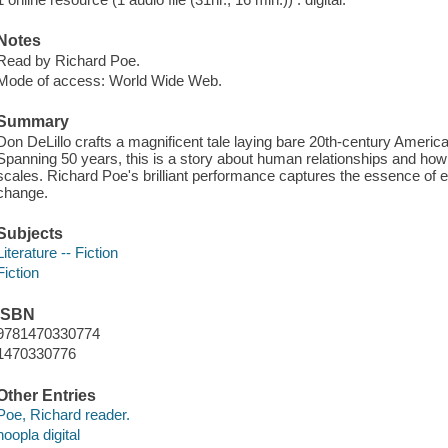
Notes
Read by Richard Poe.
Mode of access: World Wide Web.
Summary
Don DeLillo crafts a magnificent tale laying bare 20th-century Americ
Spanning 50 years, this is a story about human relationships and how 
scales. Richard Poe's brilliant performance captures the essence of 
change.
Subjects
Literature -- Fiction
Fiction
ISBN
9781470330774
1470330776
Other Entries
Poe, Richard reader.
hoopla digital