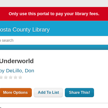
Only use this portal to pay your library fees.
osta County Library
Underworld
by DeLillo, Don
More Options
Add To List
Share This!