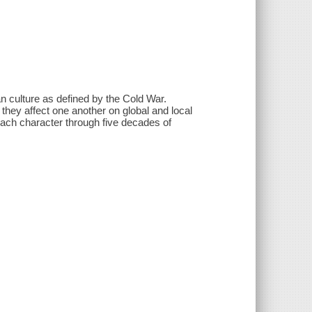
an culture as defined by the Cold War.
they affect one another on global and local
each character through five decades of