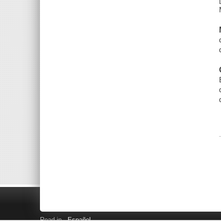
Read in
Español