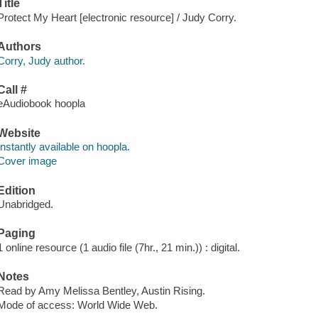
Title
Protect My Heart [electronic resource] / Judy Corry.
Authors
Corry, Judy author.
Call #
eAudiobook hoopla
Website
Instantly available on hoopla.
Cover image
Edition
Unabridged.
Paging
1 online resource (1 audio file (7hr., 21 min.)) : digital.
Notes
Read by Amy Melissa Bentley, Austin Rising.
Mode of access: World Wide Web.