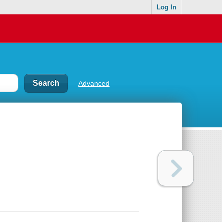
Log In
Advanced