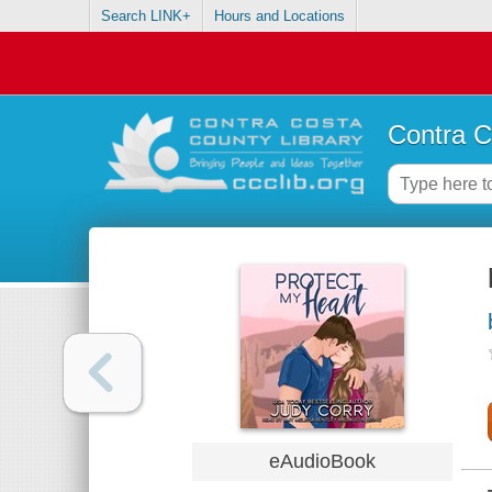
Search LINK+
Hours and Locations
Contra C
eAudioBook