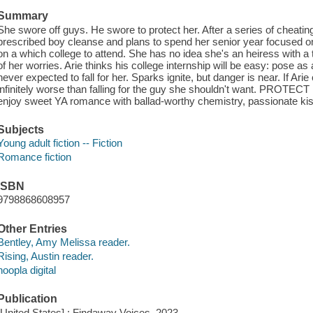
Summary
She swore off guys. He swore to protect her. After a series of cheati
prescribed boy cleanse and plans to spend her senior year focused on t
on a which college to attend. She has no idea she's an heiress with a 
of her worries. Arie thinks his college internship will be easy: pose 
never expected to fall for her. Sparks ignite, but danger is near. If Ar
infinitely worse than falling for the guy she shouldn't want. PROTE
enjoy sweet YA romance with ballad-worthy chemistry, passionate ki
Subjects
Young adult fiction -- Fiction
Romance fiction
ISBN
9798868608957
Other Entries
Bentley, Amy Melissa reader.
Rising, Austin reader.
hoopla digital
Publication
[United States] : Findaway Voices, 2023.