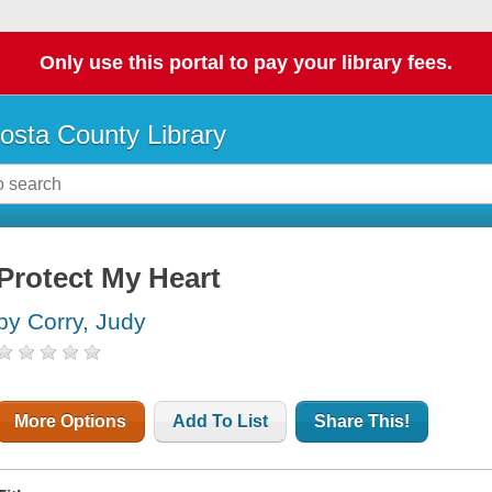
Only use this portal to pay your library fees.
osta County Library
Protect My Heart
by Corry, Judy
More Options
Add To List
Share This!