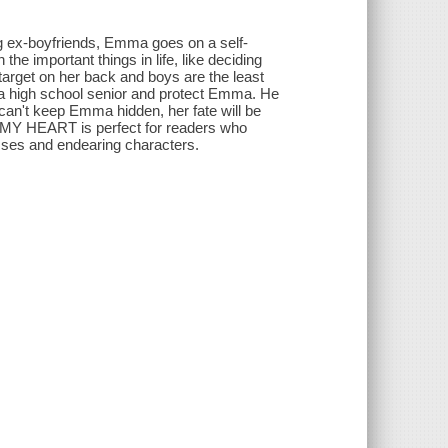
ng ex-boyfriends, Emma goes on a self-
he important things in life, like deciding
target on her back and boys are the least
as a high school senior and protect Emma. He
ie can't keep Emma hidden, her fate will be
CT MY HEART is perfect for readers who
sses and endearing characters.