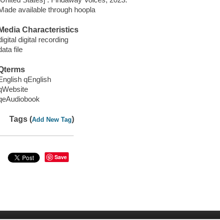
Made available through hoopla
Media Characteristics
digital digital recording
data file
Qterms
English qEnglish
qWebsite
qeAudiobook
Tags (
)
Add New Tag
Save