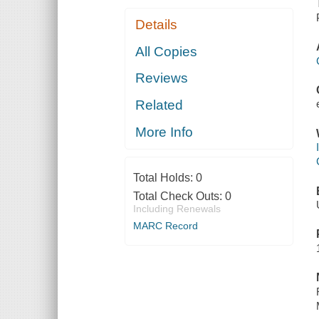
Details
All Copies
Reviews
Related
More Info
Total Holds:
0
Total Check Outs:
0
Including Renewals
MARC Record