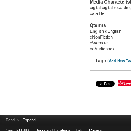
Media Characterist
digital digital recordin
data file
Qterms
English qEnglish
qNonFiction
qWebsite
qeAudiobook
Tags (
Add New Ta
Save
Read in
Español
Search LINK+
Hours and Locations
Help
Privacy