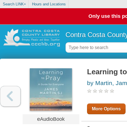
Search LINK+
Hours and Locations
Only use this po
Contra Costa County
Learning to
by Martin, Ja
More Options
eAudioBook