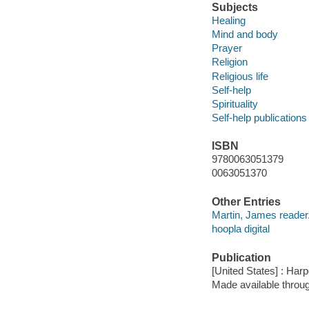
Subjects
Healing
Mind and body
Prayer
Religion
Religious life
Self-help
Spirituality
Self-help publications
ISBN
9780063051379
0063051370
Other Entries
Martin, James reader
hoopla digital
Publication
[United States] : Har
Made available throu