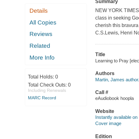
Summary
Details
NEW YORK TIMES BES
class in seeking God
All Copies
cherish this bravura
C.S.Lewis, Henri N
Reviews
Related
Title
More Info
Learning to Pray [ele
Authors
Total Holds:
0
Martin, James author
Total Check Outs:
0
Including Renewals
Call #
MARC Record
eAudiobook hoopla
Website
Instantly available on
Cover image
Edition