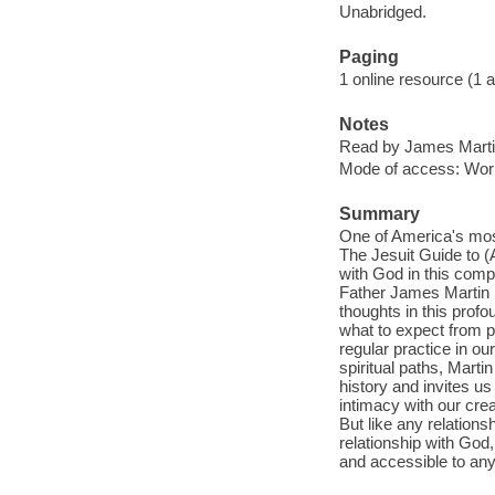
Unabridged.
Paging
1 online resource (1 aud
Notes
Read by James Marti
Mode of access: Wor
Summary
One of America's most
The Jesuit Guide to 
with God in this comp
Father James Martin 
thoughts in this prof
what to expect from p
regular practice in ou
spiritual paths, Martin
history and invites u
intimacy with our crea
But like any relations
relationship with God,
and accessible to anyo