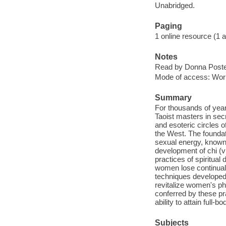
Unabridged.
Paging
1 online resource (1 aud
Notes
Read by Donna Poste
Mode of access: Wor
Summary
For thousands of year
Taoist masters in secr
and esoteric circles o
the West. The foundati
sexual energy, known a
development of chi (vi
practices of spiritual
women lose continual
techniques developed 
revitalize women's ph
conferred by these pr
ability to attain full
Subjects