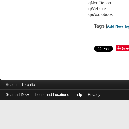
qNonFiction
qWebsite
qeAudiobook
Tags (
Add New Ta
Save
Read in
Español
Search LINK+
Hours and Locations
Help
Privacy
Login
to
make
a
payment