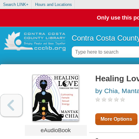
Search LINK+
Hours and Locations
Only use this po
Contra Costa County
Healing Lo
by Chia, Mant
More Options
eAudioBook