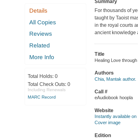
Summary
Details
For thousands of ye
taught by Taoist mas
All Copies
in the royal courts a
ancient knowledge a
Reviews
Related
Title
More Info
Healing Love through 
Authors
Total Holds:
0
Chia, Mantak author.
Total Check Outs:
0
Including Renewals
Call #
MARC Record
eAudiobook hoopla
Website
Instantly available on
Cover image
Edition