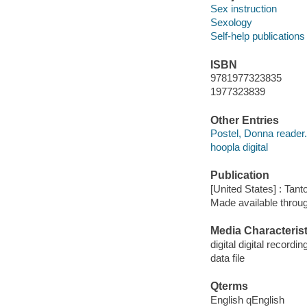
Sex instruction
Sexology
Self-help publications
ISBN
9781977323835
1977323839
Other Entries
Postel, Donna reader.
hoopla digital
Publication
[United States] : Tant
Made available throu
Media Characterist
digital digital recordin
data file
Qterms
English qEnglish