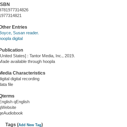
ISBN
9781977314826
1977314821
Other Entries
Boyce, Susan reader.
hoopla digital
Publication
[United States] : Tantor Media, Inc., 2019.
Made available through hoopla
Media Characteristics
digital digital recording
data file
Qterms
English qEnglish
qWebsite
qeAudiobook
Tags (
)
Add New Tag