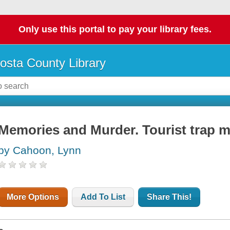
Only use this portal to pay your library fees.
osta County Library
Memories and Murder. Tourist trap m
by Cahoon, Lynn
More Options
Add To List
Share This!