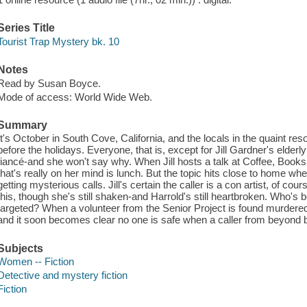
Series Title
Tourist Trap Mystery bk. 10
Notes
Read by Susan Boyce.
Mode of access: World Wide Web.
Summary
It's October in South Cove, California, and the locals in the quaint resor
before the holidays. Everyone, that is, except for Jill Gardner's elder
fiancé-and she won't say why. When Jill hosts a talk at Coffee, Books,
that's really on her mind is lunch. But the topic hits close to home 
getting mysterious calls. Jill's certain the caller is a con artist, of co
this, though she's still shaken-and Harrold's still heartbroken. Who'
targeted? When a volunteer from the Senior Project is found murdered, 
and it soon becomes clear no one is safe when a caller from beyond be
Subjects
Women -- Fiction
Detective and mystery fiction
Fiction