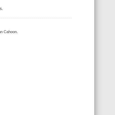
s.
ynn Cahoon.