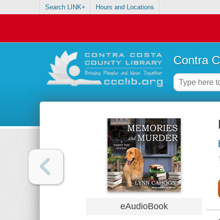
Search LINK+
Hours and Locations
Contra C
eAudioBook