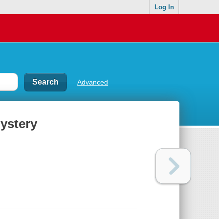
Log In
Advanced
ystery