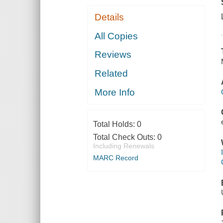
Details
All Copies
Reviews
Related
More Info
Total Holds:
0
Total Check Outs:
0
Including Renewals
MARC Record