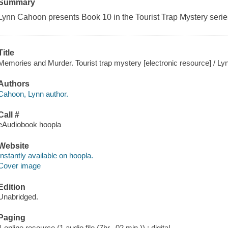
Summary
Lynn Cahoon presents Book 10 in the Tourist Trap Mystery serie
Title
Memories and Murder. Tourist trap mystery [electronic resource] / L
Authors
Cahoon, Lynn author.
Call #
eAudiobook hoopla
Website
Instantly available on hoopla.
Cover image
Edition
Unabridged.
Paging
1 online resource (1 audio file (7hr., 02 min.)) : digital.