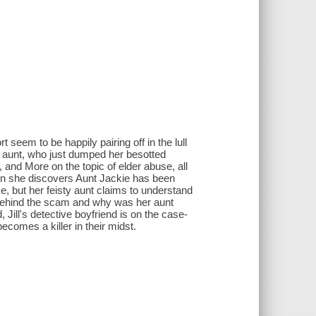
t seem to be happily pairing off in the lull
ly aunt, who just dumped her besotted
 and More on the topic of elder abuse, all
when she discovers Aunt Jackie has been
urse, but her feisty aunt claims to understand
s behind the scam and why was her aunt
Jill's detective boyfriend is on the case-
comes a killer in their midst.