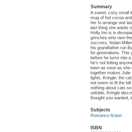
Summary
A sweet, cozy small t
mug of hot cocoa and 
her to arrange one las
last thing she wants 
Holly Inn is in disrep
grinches who own the
success. Nolan Miller
his grandfather run Ba
for generations. This 
before he turns into a 
he's not letting anyon
town as soon as she c
together makes Julie r
lights. Kringle, the c
not seem to fit the bi
nothing about cats so 
unfolds, Kringle dis
thought you wanted, is
Subjects
Romance fiction
ISBN