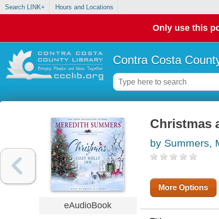
Search LINK+
Hours and Locations
Only use this po
Contra Costa County
Christmas a
by Summers, 
More Options
eAudioBook