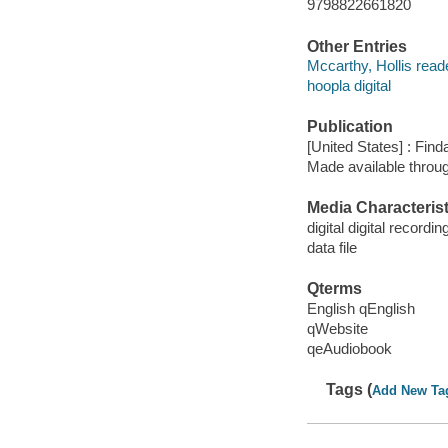
9798822661820
Other Entries
Mccarthy, Hollis read
hoopla digital
Publication
[United States] : Fin
Made available throu
Media Characterist
digital digital recordin
data file
Qterms
English qEnglish
qWebsite
qeAudiobook
Tags (
Add New Ta