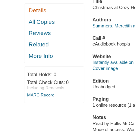
Title
Christmas at Cozy Hol
Details
Authors
All Copies
Summers, Meredith a
Reviews
Call #
Related
eAudiobook hoopla
More Info
Website
Instantly available on
Cover image
Total Holds:
0
Edition
Total Check Outs:
0
Unabridged.
Including Renewals
MARC Record
Paging
1 online resource (1 aud
Notes
Read by Hollis McCar
Mode of access: Wor