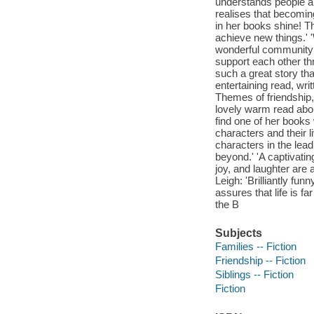
understands people an
realises that becomin
in her books shine! T
achieve new things.' '
wonderful community in
support each other th
such a great story th
entertaining read, wr
Themes of friendship, 
lovely warm read abou
find one of her books 
characters and their l
characters in the lea
beyond.' 'A captivati
joy, and laughter are 
Leigh: 'Brilliantly fun
assures that life is f
the B
Subjects
Families -- Fiction
Friendship -- Fiction
Siblings -- Fiction
Fiction