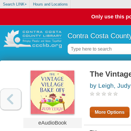
Search LINK+
Hours and Locations
Only use this po
Contra Costa County
The Vintage
by Leigh, Judy
More Options
eAudioBook