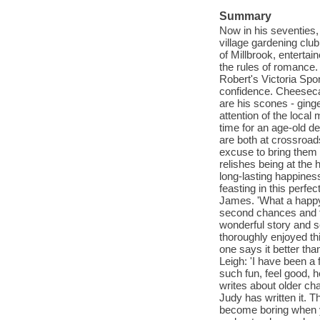
Summary
Now in his seventies, 
village gardening club
of Millbrook, enterta
the rules of romance. 
Robert's Victoria Spo
confidence. Cheesecak
are his scones - ginge
attention of the loca
time for an age-old de
are both at crossroads
excuse to bring them 
relishes being at the
long-lasting happiness
feasting in this perfe
James. 'What a happy, u
second chances and fi
wonderful story and 
thoroughly enjoyed th
one says it better tha
Leigh: 'I have been a 
such fun, feel good, h
writes about older ch
Judy has written it. T
become boring when yo