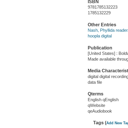
ISBN
9781785132223
1785132229
Other Entries
Nash, Phyllida reader
hoopla digital
Publication
[United States] : Bo
Made available throu
Media Characterist
digital digital recordin
data file
Qterms
English qEnglish
qWebsite
qeAudiobook
Tags (
Add New Ta