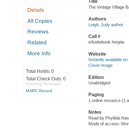
Title
The Vintage Village B
Details
Authors
All Copies
Leigh, Judy author.
Reviews
Call #
Related
eAudiobook hoopla
More Info
Website
Instantly available on
Cover image
Total Holds:
0
Edition
Total Check Outs:
0
Unabridged.
Including Renewals
MARC Record
Paging
1 online resource (1 aud
Notes
Read by Phyllida Nas
Mode of access: Wor