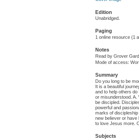
Edition
Unabridged.
Paging
1 online resource (1 aud
Notes
Read by Grover Gard
Mode of access: Wor
Summary
Do you long to be more
It is a beautiful jour
and to help others do 
or misunderstood. A. 
be discipled. Disciple
powerful and passionat
marks of discipleship
new believer or have 
to love Jesus more. C
Subjects