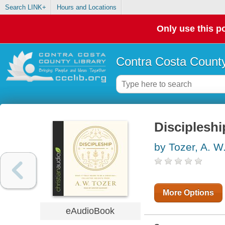
Search LINK+
Hours and Locations
Only use this po
Contra Costa County
Discipleshi
by Tozer, A. W
More Options
eAudioBook