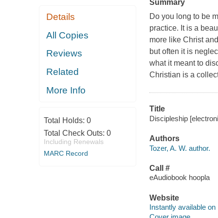
Summary
Details
Do you long to be mo
practice. It is a be
All Copies
more like Christ and
but often it is negl
Reviews
what it meant to dis
Related
Christian is a colle
More Info
Title
Discipleship [electron
Total Holds:
0
Total Check Outs:
0
Authors
Including Renewals
Tozer, A. W. author.
MARC Record
Call #
eAudiobook hoopla
Website
Instantly available on
Cover image