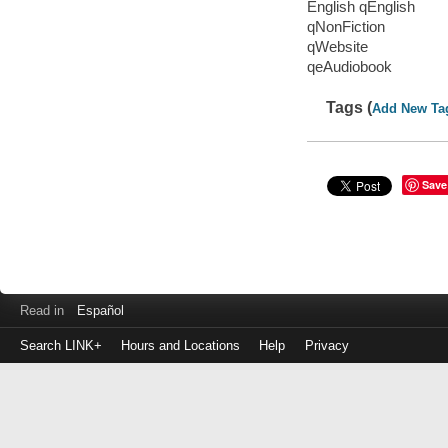
English qEnglish
qNonFiction
qWebsite
qeAudiobook
Tags (
Add New Ta
Save
Read in
Español
Search LINK+
Hours and Locations
Help
Privacy
Login
to
make
a