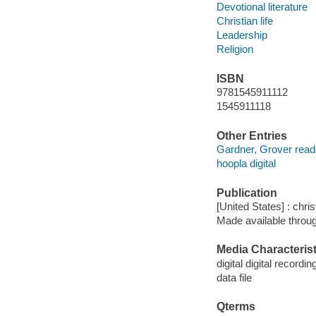
Devotional literature
Christian life
Leadership
Religion
ISBN
9781545911112
1545911118
Other Entries
Gardner, Grover read
hoopla digital
Publication
[United States] : chri
Made available throu
Media Characterist
digital digital recordin
data file
Qterms