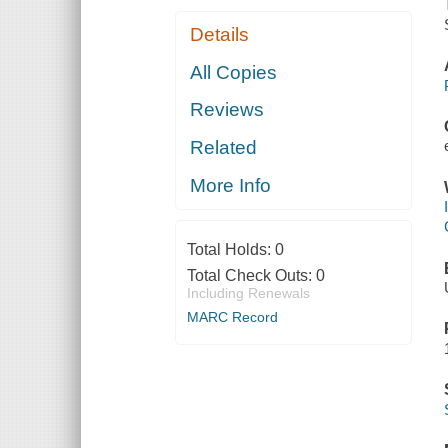
Details
All Copies
Reviews
Related
More Info
Total Holds:
0
Total Check Outs:
0
Including Renewals
MARC Record