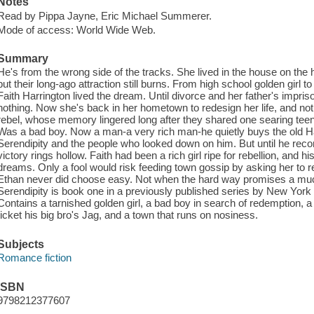
Notes
Read by Pippa Jayne, Eric Michael Summerer.
Mode of access: World Wide Web.
Summary
He's from the wrong side of the tracks. She lived in the house on the 
but their long-ago attraction still burns. From high school golden girl 
Faith Harrington lived the dream. Until divorce and her father's impris
nothing. Now she's back in her hometown to redesign her life, and not e
rebel, whose memory lingered long after they shared one searing tee
Was a bad boy. Now a man-a very rich man-he quietly buys the old H
Serendipity and the people who looked down on him. But until he reconci
victory rings hollow. Faith had been a rich girl ripe for rebellion, and h
dreams. Only a fool would risk feeding town gossip by asking her to 
Ethan never did choose easy. Not when the hard way promises a muc
Serendipity is book one in a previously published series by New York T
Contains a tarnished golden girl, a bad boy in search of redemption, a 
ticket his big bro's Jag, and a town that runs on nosiness.
Subjects
Romance fiction
ISBN
9798212377607