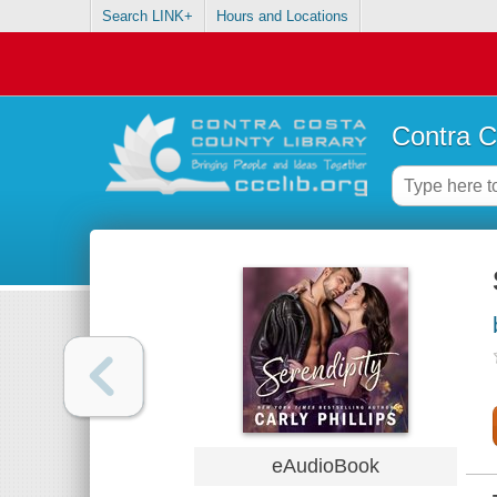
Search LINK+
Hours and Locations
Contra C
eAudioBook