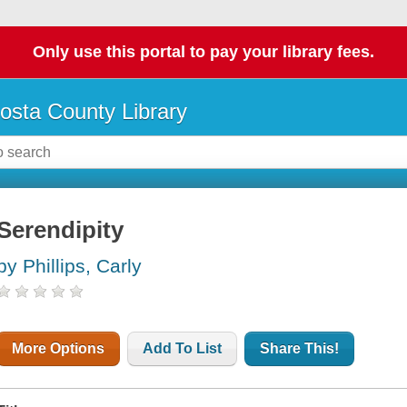
Only use this portal to pay your library fees.
osta County Library
Serendipity
by Phillips, Carly
More Options
Add To List
Share This!