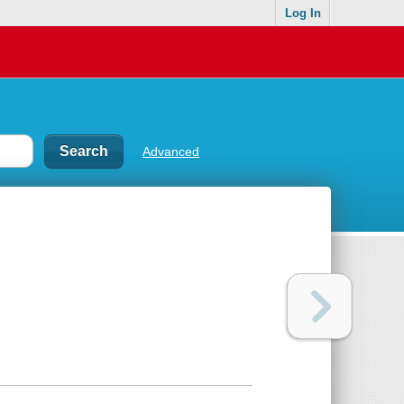
Log In
Advanced