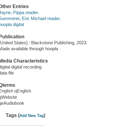
Other Entries
Jayne, Pippa reader.
Summerer, Eric Michael reader.
hoopla digital
Publication
[United States] : Blackstone Publishing, 2023.
Made available through hoopla
Media Characteristics
digital digital recording
data file
Qterms
English qEnglish
qWebsite
qeAudiobook
Tags (
)
Add New Tag