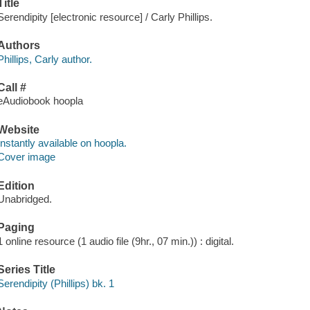
Title
Serendipity [electronic resource] / Carly Phillips.
Authors
Phillips, Carly author.
Call #
eAudiobook hoopla
Website
Instantly available on hoopla.
Cover image
Edition
Unabridged.
Paging
1 online resource (1 audio file (9hr., 07 min.)) : digital.
Series Title
Serendipity (Phillips) bk. 1