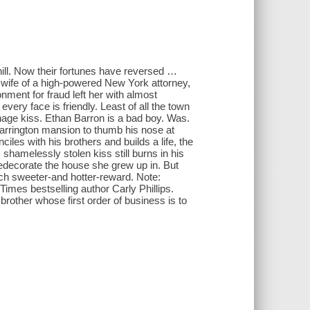
hill. Now their fortunes have reversed …
to wife of a high-powered New York attorney,
onment for fraud left her with almost
very face is friendly. Least of all the town
nage kiss. Ethan Barron is a bad boy. Was.
arrington mansion to thumb his nose at
les with his brothers and builds a life, the
is shamelessly stolen kiss still burns in his
redecorate the house she grew up in. But
h sweeter-and hotter-reward. Note:
imes bestselling author Carly Phillips.
brother whose first order of business is to