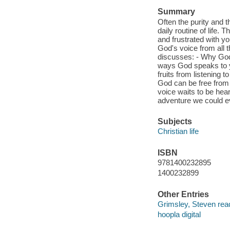
Summary
Often the purity and 
daily routine of life.
and frustrated with y
God's voice from all 
discusses: - Why God
ways God speaks to yo
fruits from listening 
God can be free from 
voice waits to be hear
adventure we could e
Subjects
Christian life
ISBN
9781400232895
1400232899
Other Entries
Grimsley, Steven rea
hoopla digital