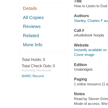
Title
How to Listen to God [
Details
Authors
All Copies
Stanley, Charles F au
Reviews
Call #
Related
eAudiobook hoopla
More Info
Website
Instantly available on
Cover image
Total Holds:
0
Edition
Total Check Outs:
0
Unabridged.
Including Renewals
MARC Record
Paging
1 online resource (1 aud
Notes
Read by Steven Grim
Mode of access: Wor