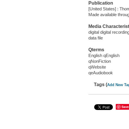
Publication
[United States] : Th
Made available throu
Media Characterist
digital digital recordin
data file
Qterms
English qEnglish
qNonFiction
qWebsite
qeAudiobook
Tags (
Add New Ta
Save