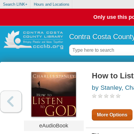
Search LINK+
Hours and Locations
Only use this po
Contra Costa County
How to Lis
by Stanley, Ch
More Options
eAudioBook