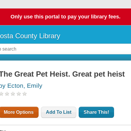
Only use this portal to pay your library fees.
osta County Library
The Great Pet Heist. Great pet heist
by Ecton, Emily
More Options
Add To List
Share This!