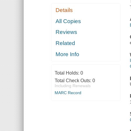
Details
All Copies
Reviews
Related
More Info
Total Holds:
0
Total Check Outs:
0
Including Renewals
MARC Record