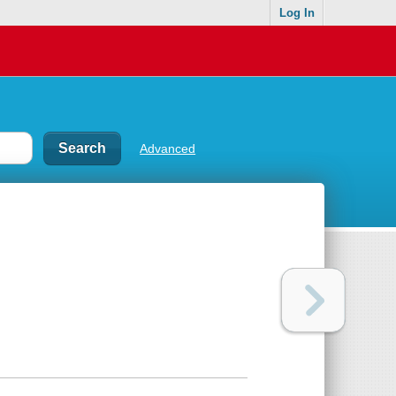
Log In
Advanced