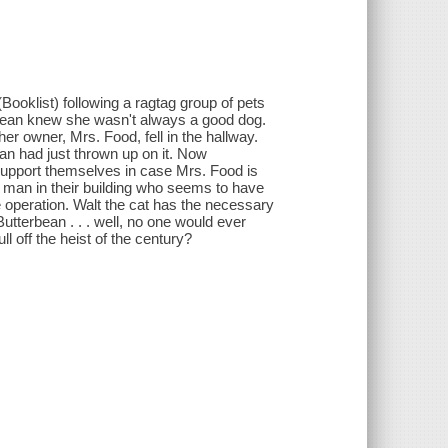
Booklist) following a ragtag group of pets
erbean knew she wasn't always a good dog.
her owner, Mrs. Food, fell in the hallway.
ean had just thrown up on it. Now
support themselves in case Mrs. Food is
 man in their building who seems to have
he operation. Walt the cat has the necessary
tterbean . . . well, no one would ever
ll off the heist of the century?