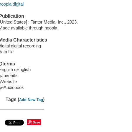
hoopla digital
Publication
[United States] : Tantor Media, Inc., 2023.
Made available through hoopla
Media Characteristics
digital digital recording
data file
Qterms
English qEnglish
qJuvenile
qWebsite
qeAudiobook
Tags (
)
Add New Tag
Save