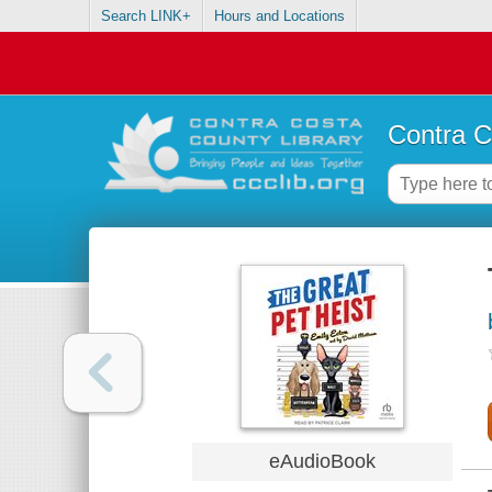
Search LINK+
Hours and Locations
Contra C
eAudioBook