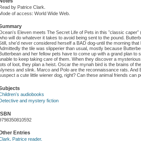
Notes
Read by Patrice Clark.
Mode of access: World Wide Web.
Summary
Ocean's Eleven meets The Secret Life of Pets in this "classic caper" (
who will do whatever it takes to avoid being sent to the pound. Butt
Still, she'd never considered herself a BAD dog-until the morning that 
Admittedly the tile was slipperier than usual, mostly because Butterb
Butterbean and her fellow pets have to come up with a grand plan to 
unable to keep taking care of them. When they discover a mysterious
lots of loot, they plan a heist. Oscar the mynah bird is the brains of t
slyness and slink. Marco and Polo are the reconnaissance rats. And Bu
suspect a cute little wiener dog, right? Can these animal friends can pu
Subjects
Children's audiobooks
Detective and mystery fiction
ISBN
9798350810592
Other Entries
Clark, Patrice reader.