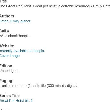
Title
The Great Pet Heist. Great pet heist [electronic resource] / Emily Ect
Authors
Ecton, Emily author.
Call #
eAudiobook hoopla
Website
Instantly available on hoopla.
Cover image
Edition
Unabridged.
Paging
1 online resource (1 audio file (300 min.)) : digital.
Series Title
Great Pet Heist bk. 1