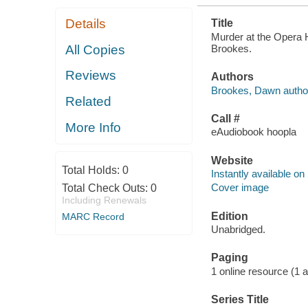
Details
Title
Murder at the Opera 
Brookes.
All Copies
Reviews
Authors
Brookes, Dawn autho
Related
Call #
More Info
eAudiobook hoopla
Website
Total Holds:
0
Instantly available on
Cover image
Total Check Outs:
0
Including Renewals
Edition
MARC Record
Unabridged.
Paging
1 online resource (1 aud
Series Title