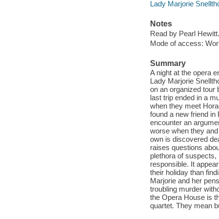
Lady Marjorie Snellth
Notes
Read by Pearl Hewitt
Mode of access: Wor
Summary
A night at the opera e
Lady Marjorie Snellth
on an organized tour b
last trip ended in a mu
when they meet Horace
found a new friend in
encounter an argument
worse when they and th
own is discovered dea
raises questions abou
plethora of suspects,
responsible. It appea
their holiday than fin
Marjorie and her pens
troubling murder witho
the Opera House is the
quartet. They mean b