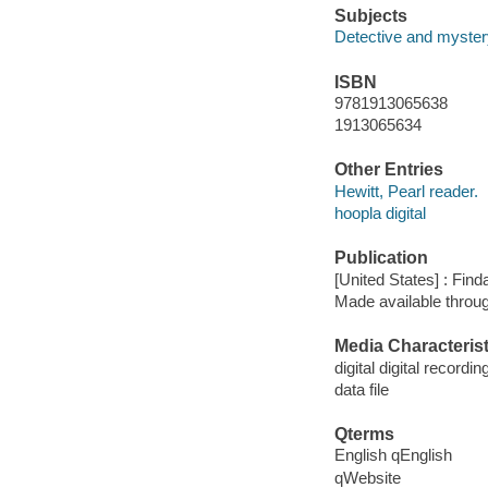
Subjects
Detective and mystery
ISBN
9781913065638
1913065634
Other Entries
Hewitt, Pearl reader.
hoopla digital
Publication
[United States] : Fin
Made available throu
Media Characterist
digital digital recordin
data file
Qterms
English qEnglish
qWebsite