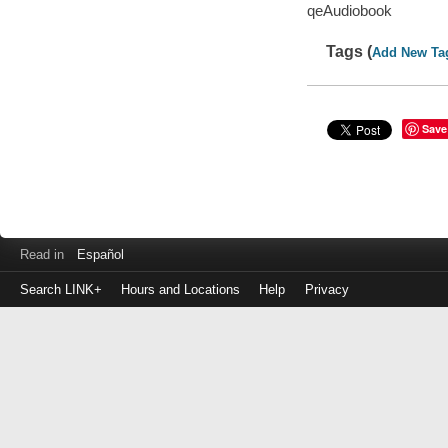
qeAudiobook
Tags (
Add New Ta
Save
Read in
Español
Search LINK+
Hours and Locations
Help
Privacy
Login
to
make
a
payment
Library
ID