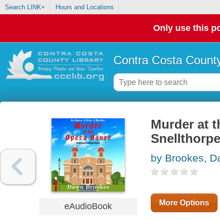
Search LINK+
Hours and Locations
Only use this po
Contra Costa County
Murder at t
Snellthorp
by Brookes, 
More Options
eAudioBook