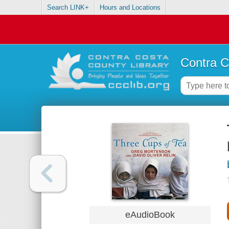
Search LINK+
Hours and Locations
Contra C
eAudioBook