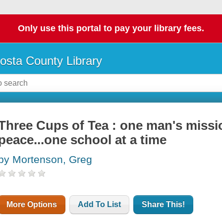
Only use this portal to pay your library fees.
osta County Library
Three Cups of Tea : one man's missi
peace...one school at a time
by Mortenson, Greg
More Options
Add To List
Share This!