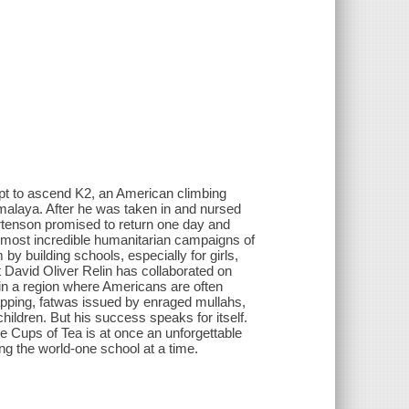
pt to ascend K2, an American climbing
alaya. After he was taken in and nursed
ortenson promised to return one day and
 most incredible humanitarian campaigns of
 building schools, especially for girls,
t David Oliver Relin has collaborated on
in a region where Americans are often
napping, fatwas issued by enraged mullahs,
ildren. But his success speaks for itself.
hree Cups of Tea is at once an unforgettable
ng the world-one school at a time.