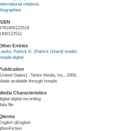
International relations
Biographies
ISBN
9781400122516
1400122511
Other Entries
Lawlor, Patrick G. (Patrick Girard) reader.
hoopla digital
Publication
[United States] : Tantor Media, Inc., 2006.
Made available through hoopla
Media Characteristics
digital digital recording
data file
Qterms
English qEnglish
qNonFiction