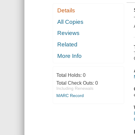
Details
All Copies
Reviews
Related
More Info
Total Holds:
0
Total Check Outs:
0
Including Renewals
MARC Record