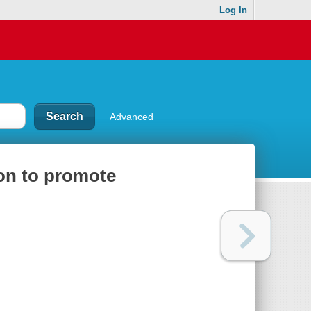
Log In
Advanced
on to promote