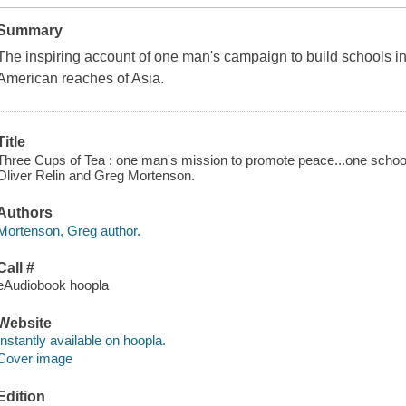
Summary
The inspiring account of one man's campaign to build schools in
American reaches of Asia.
Title
Three Cups of Tea : one man's mission to promote peace...one school 
Oliver Relin and Greg Mortenson.
Authors
Mortenson, Greg author.
Call #
eAudiobook hoopla
Website
Instantly available on hoopla.
Cover image
Edition