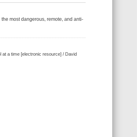
 the most dangerous, remote, and anti-
at a time [electronic resource] / David