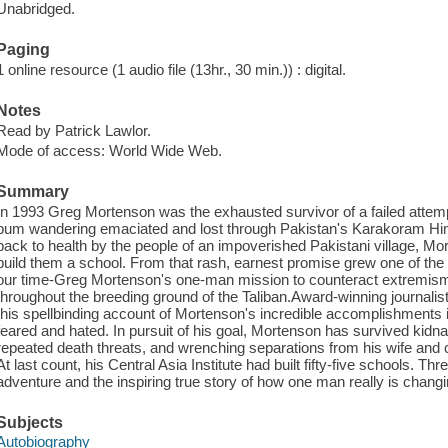
Unabridged.
Paging
1 online resource (1 audio file (13hr., 30 min.)) : digital.
Notes
Read by Patrick Lawlor.
Mode of access: World Wide Web.
Summary
In 1993 Greg Mortenson was the exhausted survivor of a failed attem
bum wandering emaciated and lost through Pakistan's Karakoram Him
back to health by the people of an impoverished Pakistani village, M
build them a school. From that rash, earnest promise grew one of the
our time-Greg Mortenson's one-man mission to counteract extremism by
throughout the breeding ground of the Taliban.Award-winning journalis
this spellbinding account of Mortenson's incredible accomplishments 
feared and hated. In pursuit of his goal, Mortenson has survived kid
repeated death threats, and wrenching separations from his wife and ch
At last count, his Central Asia Institute had built fifty-five schools. T
adventure and the inspiring true story of how one man really is changi
Subjects
Autobiography