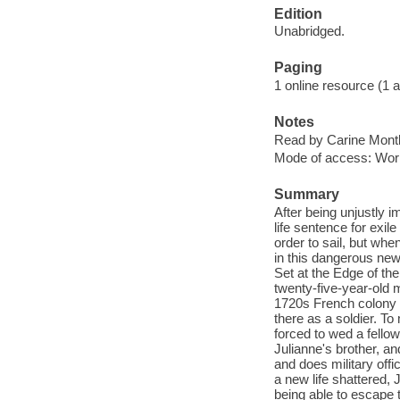
Edition
Unabridged.
Paging
1 online resource (1 aud
Notes
Read by Carine Montb
Mode of access: Wor
Summary
After being unjustly i
life sentence for exil
order to sail, but wh
in this dangerous new 
Set at the Edge of the
twenty-five-year-old m
1720s French colony o
there as a soldier. T
forced to wed a fello
Julianne's brother, a
and does military off
a new life shattered,
being able to escape 