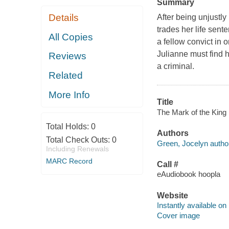
Summary
Details
After being unjustly
trades her life sent
All Copies
a fellow convict in 
Julianne must find 
Reviews
a criminal.
Related
More Info
Title
The Mark of the King 
Total Holds:
0
Authors
Total Check Outs:
0
Green, Jocelyn autho
Including Renewals
MARC Record
Call #
eAudiobook hoopla
Website
Instantly available on
Cover image