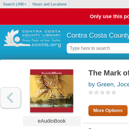
Search LINK+
Hours and Locations
Only use this po
Contra Costa County
The Mark of
by Green, Joc
More Options
eAudioBook