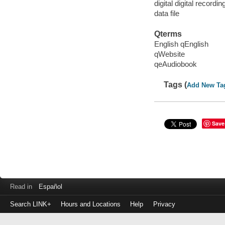
digital digital recordin
data file
Qterms
English qEnglish
qWebsite
qeAudiobook
Tags (
Add New Ta
Save
Read in
Español
Search LINK+
Hours and Locations
Help
Privacy
Login