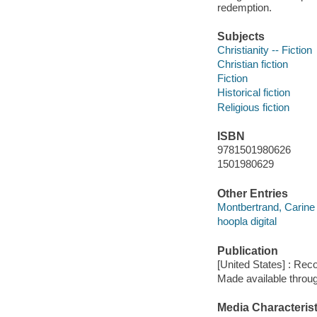
redemption.
Subjects
Christianity -- Fiction
Christian fiction
Fiction
Historical fiction
Religious fiction
ISBN
9781501980626
1501980629
Other Entries
Montbertrand, Carine 
hoopla digital
Publication
[United States] : Rec
Made available throu
Media Characterist