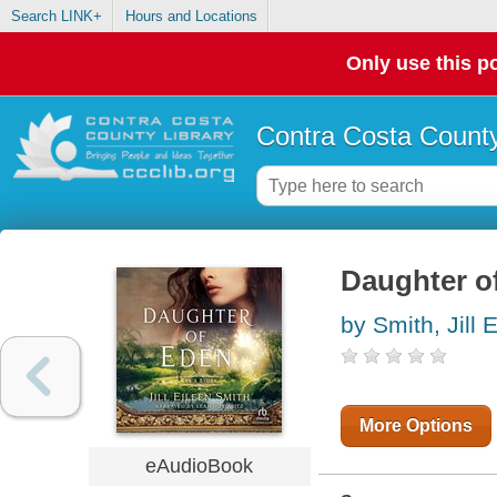
Search LINK+
Hours and Locations
Only use this po
Contra Costa County
Daughter of
by Smith, Jill 
More Options
eAudioBook