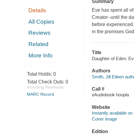
Summary
Details
Eve has spent all o
Creator--until the 
All Copies
before experienced.
in the promises Go
Reviews
Related
Title
More Info
Daughter of Eden. Eve'
Authors
Total Holds:
0
Smith, Jill Eileen auth
Total Check Outs:
0
Including Renewals
Call #
MARC Record
eAudiobook hoopla
Website
Instantly available on
Cover image
Edition