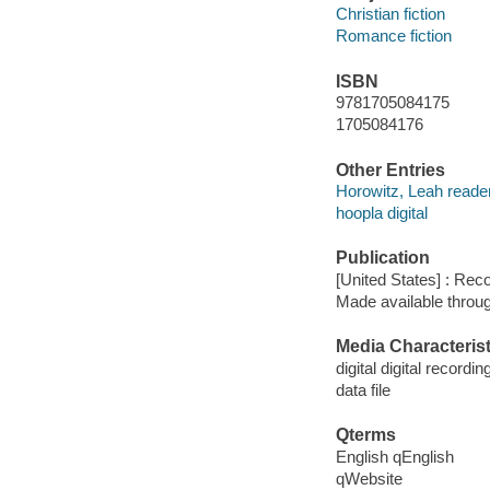
Christian fiction
Romance fiction
ISBN
9781705084175
1705084176
Other Entries
Horowitz, Leah reader
hoopla digital
Publication
[United States] : Rec
Made available throu
Media Characterist
digital digital recordin
data file
Qterms
English qEnglish
qWebsite