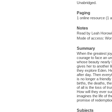
Unabridged.
Paging
1 online resource (1 aud
Notes
Read by Leah Horowi
Mode of access: Wor
Summary
When the greatest joy
courage to face an u
whose beauty nearly b
gives her to another 
they explore Eden. H
after day. Then every
is no longer a friend
births, the deaths, t
of all is the loss of t
How will they ever sur
imagines the life of t
promise of redemptio
Subjects