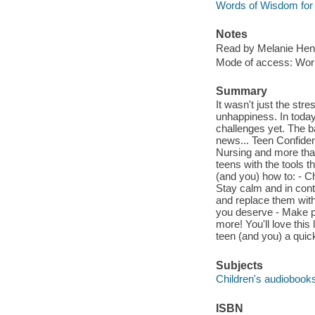
Words of Wisdom for 
Notes
Read by Melanie Hen
Mode of access: Wor
Summary
It wasn't just the stre
unhappiness. In today'
challenges yet. The ba
news... Teen Confiden
Nursing and more than
teens with the tools t
(and you) how to: - Ch
Stay calm and in contr
and replace them with
you deserve - Make po
more! You'll love thi
teen (and you) a quick
Subjects
Children's audiobook
ISBN