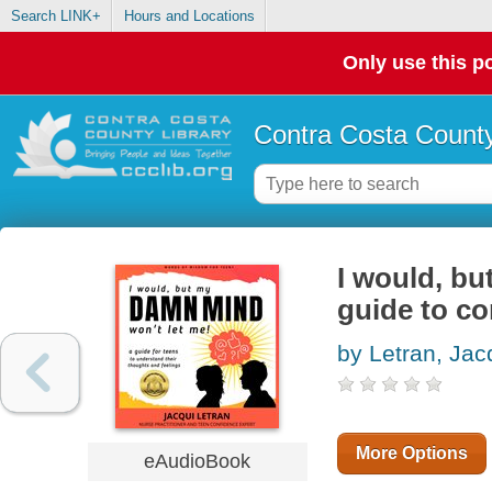
Search LINK+
Hours and Locations
Only use this po
Contra Costa County
I would, bu
guide to co
by Letran, Jac
More Options
eAudioBook