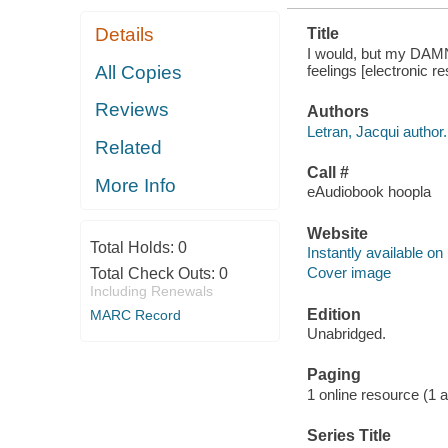
Details
Title
I would, but my DAMN 
feelings [electronic r
All Copies
Reviews
Authors
Letran, Jacqui author.
Related
Call #
More Info
eAudiobook hoopla
Website
Total Holds:
0
Instantly available on
Cover image
Total Check Outs:
0
Including Renewals
Edition
MARC Record
Unabridged.
Paging
1 online resource (1 aud
Series Title