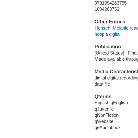
9781094263755
1094263753
Other Entries
Hensch, Melanie read
hoopla digital
Publication
[United States] : Fin
Made available throu
Media Characterist
digital digital recordin
data file
Qterms
English qEnglish
qJuvenile
qNonFiction
qWebsite
qeAudiobook