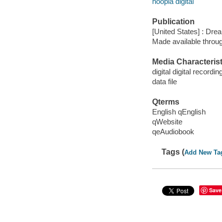
hoopla digital
Publication
[United States] : Dr
Made available throu
Media Characterist
digital digital recordin
data file
Qterms
English qEnglish
qWebsite
qeAudiobook
Tags (
Add New Ta
Save