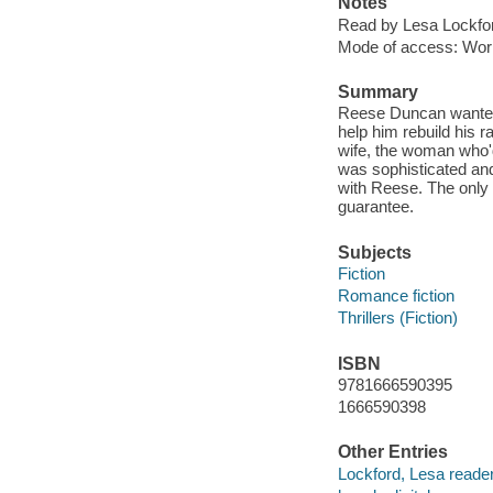
Notes
Read by Lesa Lockfo
Mode of access: Wor
Summary
Reese Duncan wanted 
help him rebuild his 
wife, the woman who'd
was sophisticated and 
with Reese. The only 
guarantee.
Subjects
Fiction
Romance fiction
Thrillers (Fiction)
ISBN
9781666590395
1666590398
Other Entries
Lockford, Lesa reader