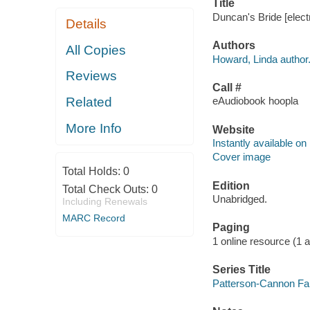
Title
Duncan's Bride [elect
Details
Authors
All Copies
Howard, Linda author
Reviews
Call #
Related
eAudiobook hoopla
More Info
Website
Instantly available on
Cover image
Total Holds:
0
Edition
Total Check Outs:
0
Unabridged.
Including Renewals
MARC Record
Paging
1 online resource (1 aud
Series Title
Patterson-Cannon Fam