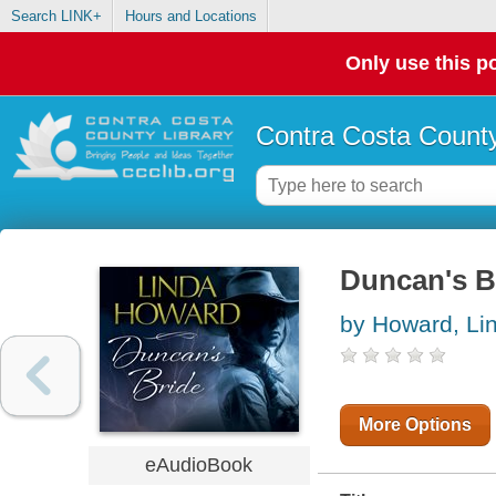
Search LINK+
Hours and Locations
Only use this po
Contra Costa County
Duncan's B
by Howard, Li
More Options
eAudioBook