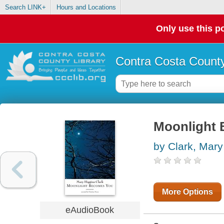
Search LINK+
Hours and Locations
Only use this po
Contra Costa County
Moonlight
by Clark, Mary
More Options
eAudioBook