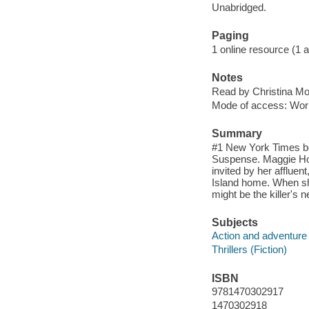
Unabridged.
Paging
1 online resource (1 aud
Notes
Read by Christina Mo
Mode of access: Wor
Summary
#1 New York Times be
Suspense. Maggie Hol
invited by her afflue
Island home. When sh
might be the killer's n
Subjects
Action and adventure 
Thrillers (Fiction)
ISBN
9781470302917
1470302918