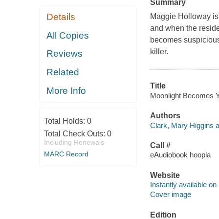
Summary
Details
Maggie Holloway is 
and when the reside
All Copies
becomes suspicious. I
killer.
Reviews
Related
Title
More Info
Moonlight Becomes Yo
Authors
Total Holds:
0
Clark, Mary Higgins a
Total Check Outs:
0
Including Renewals
Call #
MARC Record
eAudiobook hoopla
Website
Instantly available on
Cover image
Edition