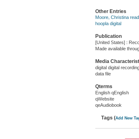
Other Entries
Moore, Christina read
hoopla digital
Publication
[United States] : Rec
Made available throu
Media Characterist
digital digital recordin
data file
Qterms
English qEnglish
qWebsite
qeAudiobook
Tags (
Add New Ta