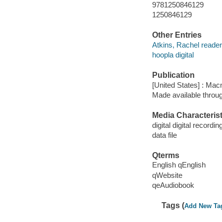
9781250846129
1250846129
Other Entries
Atkins, Rachel reader
hoopla digital
Publication
[United States] : Mac
Made available throu
Media Characterist
digital digital recordin
data file
Qterms
English qEnglish
qWebsite
qeAudiobook
Tags (
Add New Ta