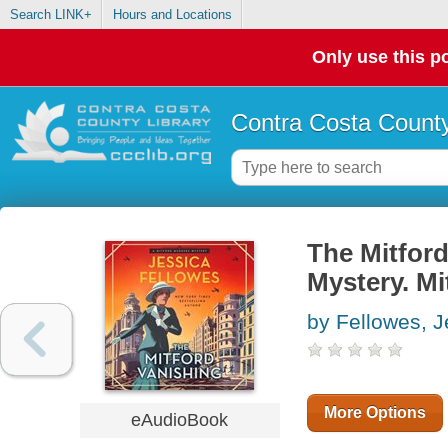
Search LINK+
Hours and Locations
Only use this po
Contra Costa County
The Mitford
Mystery. Mi
by Fellowes, J
More Options
eAudioBook