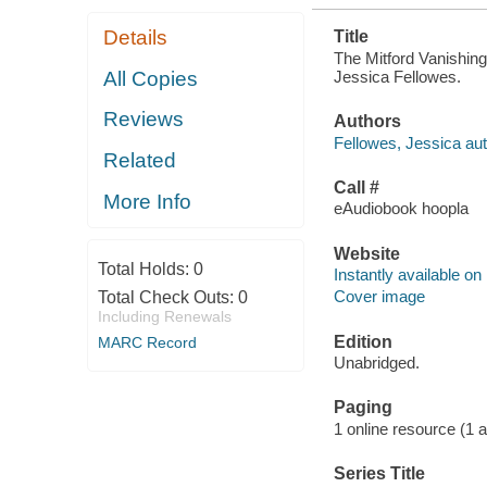
Details
Title
The Mitford Vanishing
Jessica Fellowes.
All Copies
Reviews
Authors
Fellowes, Jessica aut
Related
Call #
More Info
eAudiobook hoopla
Website
Total Holds:
0
Instantly available on
Cover image
Total Check Outs:
0
Including Renewals
Edition
MARC Record
Unabridged.
Paging
1 online resource (1 aud
Series Title