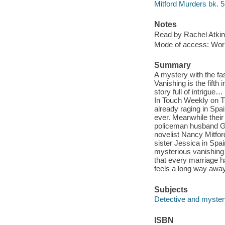
Mitford Murders bk. 5
Notes
Read by Rachel Atkin
Mode of access: Wor
Summary
A mystery with the fas
Vanishing is the fifth 
story full of intrigue
In Touch Weekly on T
already raging in Spain
ever. Meanwhile their
policeman husband Gu
novelist Nancy Mitfor
sister Jessica in Spai
mysterious vanishing 
that every marriage 
feels a long way awa
Subjects
Detective and mystery
ISBN