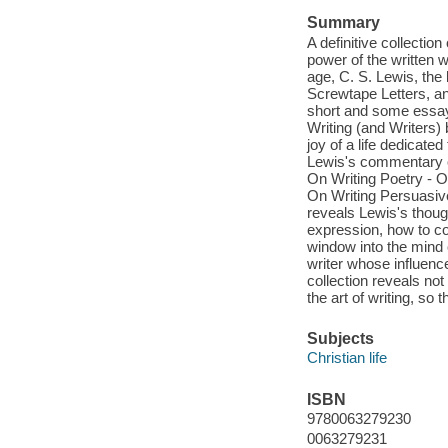
Summary
A definitive collectio
power of the written w
age, C. S. Lewis, the 
Screwtape Letters, a
short and some essay 
Writing (and Writers) 
joy of a life dedicate
Lewis's commentary on
On Writing Poetry - On
On Writing Persuasive
reveals Lewis's thoug
expression, how to con
window into the mind o
writer whose influenc
collection reveals not
the art of writing, so 
Subjects
Christian life
ISBN
9780063279230
0063279231