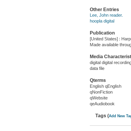
Other Entries
Lee, John reader.
hoopla digital
Publication
[United States] : Har
Made available throu
Media Characterist
digital digital recordin
data file
Qterms
English qEnglish
qNonFiction
qWebsite
qeAudiobook
Tags (
Add New Ta