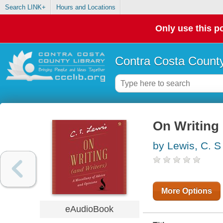
Search LINK+
Hours and Locations
Only use this po
Contra Costa County
On Writing 
by Lewis, C. S
More Options
eAudioBook