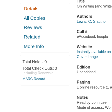
Title
On Writing (and Writer
Details
Authors
All Copies
Lewis, C. S author.
Reviews
Call #
Related
eAudiobook hoopla
More Info
Website
Instantly available on
Cover image
Total Holds:
0
Edition
Total Check Outs:
0
Unabridged.
Including Renewals
MARC Record
Paging
1 online resource (1 aud
Notes
Read by John Lee.
Mode of access: Wor