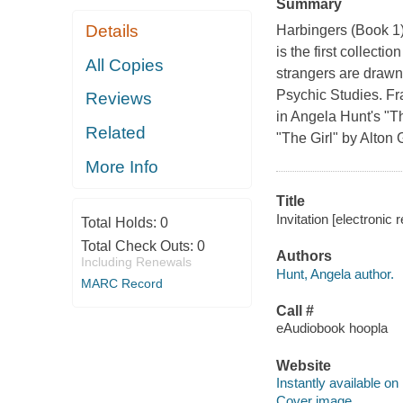
Summary
Details
Harbingers (Book 1)G
is the first collecti
All Copies
strangers are drawn 
Psychic Studies. Fr
Reviews
in Angela Hunt's "T
Related
"The Girl" by Alton 
More Info
Title
Invitation [electronic
Total Holds:
0
Total Check Outs:
0
Authors
Including Renewals
Hunt, Angela author.
MARC Record
Call #
eAudiobook hoopla
Website
Instantly available on
Cover image