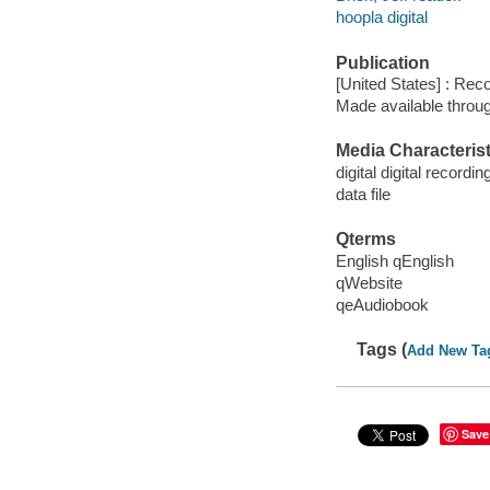
hoopla digital
Publication
[United States] : Rec
Made available throu
Media Characterist
digital digital recordin
data file
Qterms
English qEnglish
qWebsite
qeAudiobook
Tags (
Add New Ta
Save