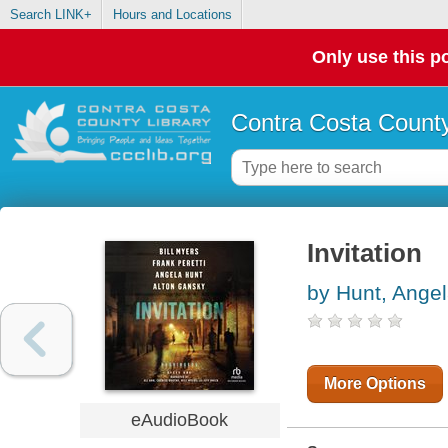
Search LINK+
Hours and Locations
Only use this po
Contra Costa County
Invitation
by Hunt, Ange
More Options
eAudioBook