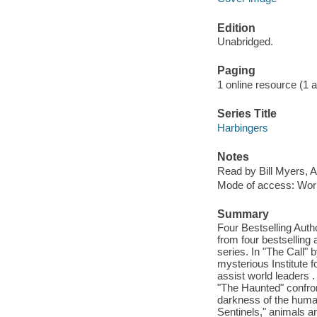
Edition
Unabridged.
Paging
1 online resource (1 aud
Series Title
Harbingers
Notes
Read by Bill Myers, A
Mode of access: Wor
Summary
Four Bestselling Auth
from four bestselling a
series. In "The Call" 
mysterious Institute 
assist world leaders .
"The Haunted" confron
darkness of the human
Sentinels," animals a