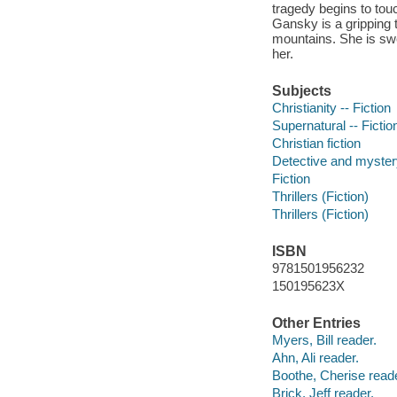
tragedy begins to touc
Gansky is a gripping t
mountains. She is swe
her.
Subjects
Christianity -- Fiction
Supernatural -- Fictio
Christian fiction
Detective and mystery
Fiction
Thrillers (Fiction)
Thrillers (Fiction)
ISBN
9781501956232
150195623X
Other Entries
Myers, Bill reader.
Ahn, Ali reader.
Boothe, Cherise reade
Brick, Jeff reader.