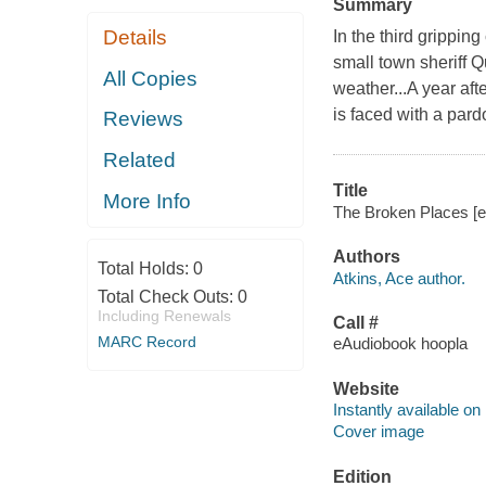
Summary
Details
In the third grippin
small town sheriff 
All Copies
weather...A year af
is faced with a pardo
Reviews
Related
Title
More Info
The Broken Places [el
Authors
Total Holds:
0
Atkins, Ace author.
Total Check Outs:
0
Including Renewals
Call #
MARC Record
eAudiobook hoopla
Website
Instantly available on
Cover image
Edition