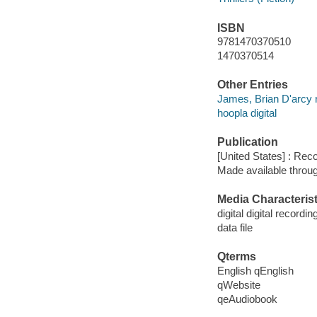
ISBN
9781470370510
1470370514
Other Entries
James, Brian D'arcy 
hoopla digital
Publication
[United States] : Rec
Made available throu
Media Characterist
digital digital recordin
data file
Qterms
English qEnglish
qWebsite
qeAudiobook