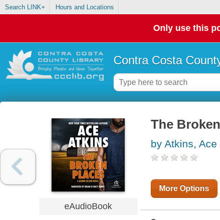
Search LINK+
Hours and Locations
Only use this po
Contra Costa County
The Broken
by Atkins, Ace
More Options
eAudioBook