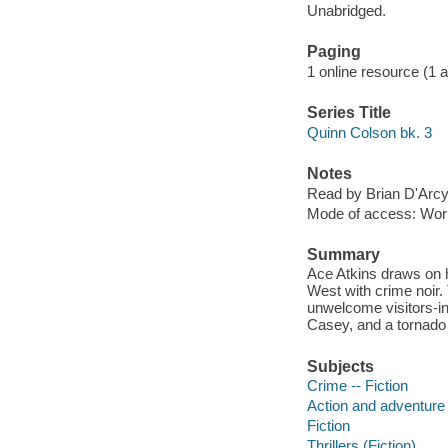
Unabridged.
Paging
1 online resource (1 aud
Series Title
Quinn Colson bk. 3
Notes
Read by Brian D'Arc
Mode of access: Wor
Summary
Ace Atkins draws on h
West with crime noir.
unwelcome visitors-i
Casey, and a tornado 
Subjects
Crime -- Fiction
Action and adventure 
Fiction
Thrillers (Fiction)