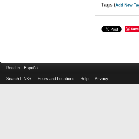
Tags (
Add New Ta
Save
Read in
Español
Search LINK+
Hours and Locations
Help
Privacy
Login
to
make
a
payment
Library
ID
or
EZ