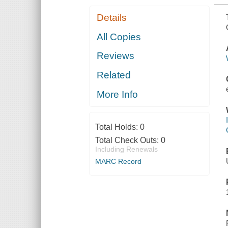
Details
All Copies
Reviews
Related
More Info
Total Holds:
0
Total Check Outs:
0
Including Renewals
MARC Record