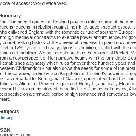
Mode of access: World Wide Web.
Summary
The Plantagenet queens of England played a role in some of the most 
queens, queens in rebellion against their king, queen seductresses, l
who enlivened England with the romantic culture of southern Europe
through medieval constraints to exercise power and influence, for good
ground-breaking history of the queens of medieval England now moves
1154 to 1291: years of chivalry, dynastic ambition, conflict with the ch
bonds of feudalism. We see events such as the murder of Becket, Mag
from a new perspective. Her narrative begins with the formidable Ele
II establishes a dynasty which rules for over three hundred years and
western Christendom - but also sows the seeds for some of the most de
for the collapse, under her son King John, of England's power in Eur
just as remarkable: Berengaria of Navarre, queen of Richard the Lion
John, and Alienor of Provence, queen of Henry III, and finally Eleanor 
Edward I.Through the story of these first five Plantagenet queens, Ali
perspective on a dramatic period of high romance and sometimes low 
heart.
Subjects
History
ISBN
9781004035809