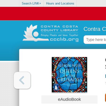
Search LINK+
Hours and Locations
Contra C
eAudioBook