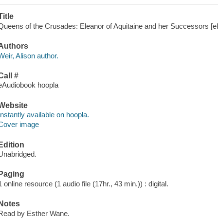
Title
Queens of the Crusades: Eleanor of Aquitaine and her Successors [ele
Authors
Weir, Alison author.
Call #
eAudiobook hoopla
Website
Instantly available on hoopla.
Cover image
Edition
Unabridged.
Paging
1 online resource (1 audio file (17hr., 43 min.)) : digital.
Notes
Read by Esther Wane.