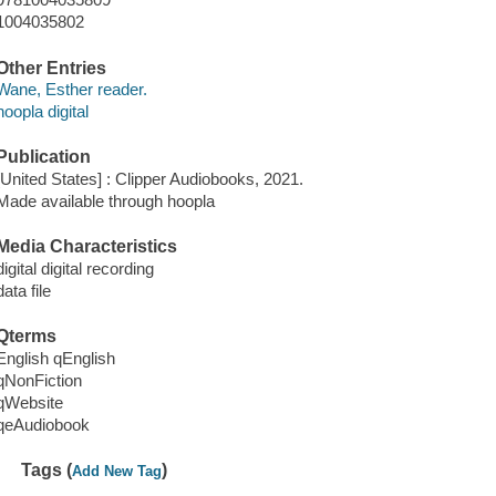
1004035802
Other Entries
Wane, Esther reader.
hoopla digital
Publication
[United States] : Clipper Audiobooks, 2021.
Made available through hoopla
Media Characteristics
digital digital recording
data file
Qterms
English qEnglish
qNonFiction
qWebsite
qeAudiobook
Tags (
)
Add New Tag