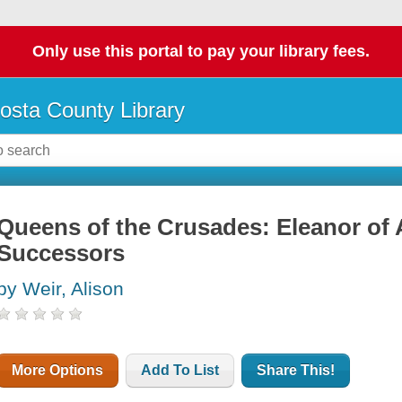
Only use this portal to pay your library fees.
osta County Library
Queens of the Crusades: Eleanor of 
Successors
by Weir, Alison
More Options
Add To List
Share This!