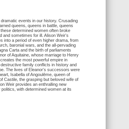
dramatic events in our history. Crusading
earned queens, queens in battle, queens
 - these determined women often broke
 and sometimes for ill. Alison Weir's
 into a period of even higher drama, from
urch, baronial wars, and the all-pervading
na Carta and the birth of parliaments
anor of Aquitaine, whose marriage to Henry
 creates the most powerful empire in
structive family conflicts in history and
ope. The lives of Eleanor's successors were
heart, Isabella of Angoulême, queen of
of Castile, the grasping but beloved wife of
son Weir provides an enthralling new
politics, with determined women at its