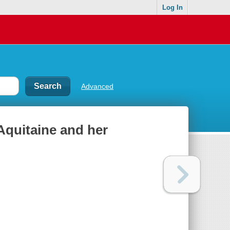
Log In
Advanced
Aquitaine and her