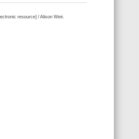
ctronic resource] / Alison Weir.