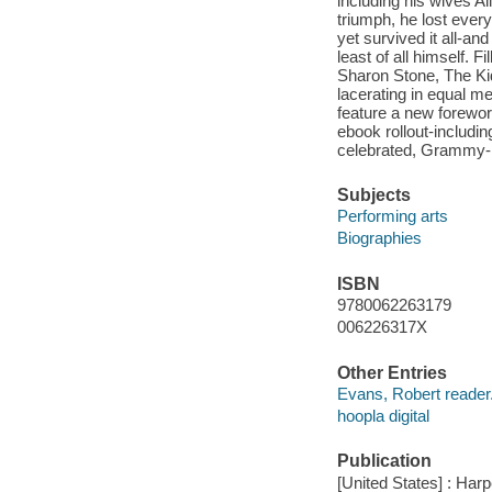
including his wives A
triumph, he lost ever
yet survived it all-an
least of all himself. 
Sharon Stone, The Kid 
lacerating in equal me
feature a new foreword
ebook rollout-includi
celebrated, Grammy-
Subjects
Performing arts
Biographies
ISBN
9780062263179
006226317X
Other Entries
Evans, Robert reader
hoopla digital
Publication
[United States] : Har