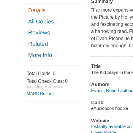
Summary
Details
"Far more expansive
the Picture by Holl
All Copies
and fascinating acco
a harrowing read. Fr
Reviews
of Evan-Picone, to 
Related
bizarrely enough, be
More Info
Title
The Kid Stays in the 
Total Holds:
0
Total Check Outs:
0
Authors
Including Renewals
Evans, Robert author
MARC Record
Call #
eAudiobook hoopla
Website
Instantly available on
Cover image