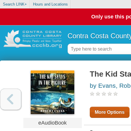
Search LINK+
Hours and Locations
Only use this po
Contra Costa County
The Kid Sta
by Evans, Rob
More Options
eAudioBook