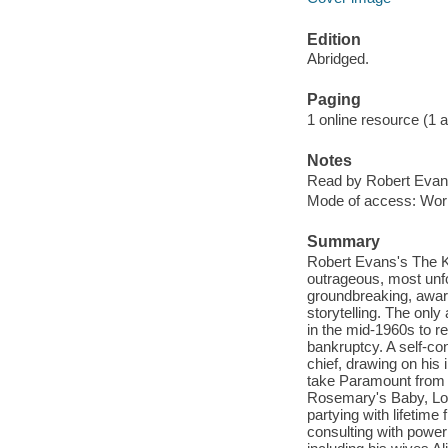
Edition
Abridged.
Paging
1 online resource (1 aud
Notes
Read by Robert Evan
Mode of access: Wor
Summary
Robert Evans's The Ki
outrageous, most unf
groundbreaking, award
storytelling. The onl
in the mid-1960s to r
bankruptcy. A self-co
chief, drawing on his
take Paramount from 
Rosemary's Baby, Lov
partying with lifetim
consulting with power