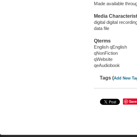
Made available throu
Media Characterist
digital digital recordin
data file
Qterms
English qEnglish
qNonFiction
qWebsite
qeAudiobook
Tags (
Add New Ta
Save