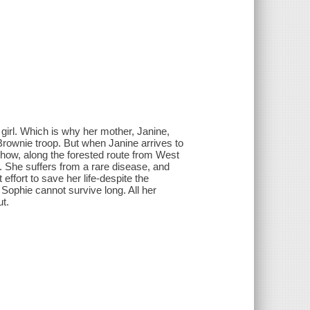
 girl. Which is why her mother, Janine,
 Brownie troop. But when Janine arrives to
mehow, along the forested route from West
. She suffers from a rare disease, and
effort to save her life-despite the
Sophie cannot survive long. All her
ut.