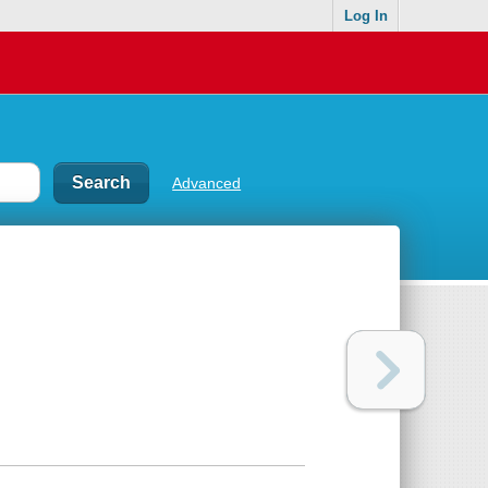
Log In
Advanced