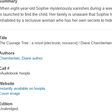
Summary
When eight-year-old Sophie mysteriously vanishes during a wee
is launched to find the child. Her family is unaware that Sophie
inhabited by a reclusive woman who has her own secrets to hid
Title
The Courage Tree : a novel [electronic resource] / Diane Chamberlain
Authors
Chamberlain, Diane author.
Call #
eAudiobook hoopla
Website
Instantly available on hoopla.
Cover image
Edition
Unabridged.