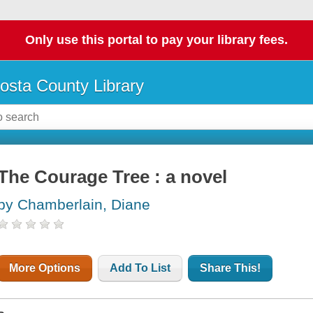
Only use this portal to pay your library fees.
osta County Library
The Courage Tree : a novel
by Chamberlain, Diane
More Options
Add To List
Share This!