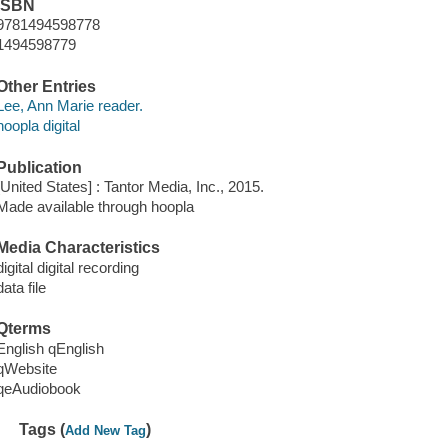
ISBN
9781494598778
1494598779
Other Entries
Lee, Ann Marie reader.
hoopla digital
Publication
[United States] : Tantor Media, Inc., 2015.
Made available through hoopla
Media Characteristics
digital digital recording
data file
Qterms
English qEnglish
qWebsite
qeAudiobook
Tags (
)
Add New Tag