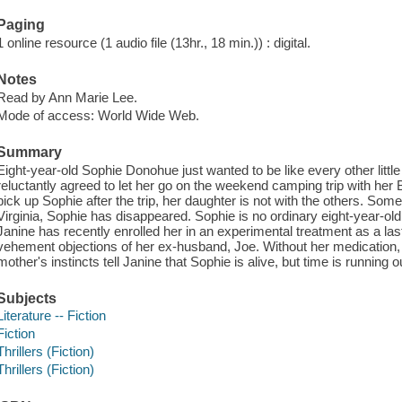
Paging
1 online resource (1 audio file (13hr., 18 min.)) : digital.
Notes
Read by Ann Marie Lee.
Mode of access: World Wide Web.
Summary
Eight-year-old Sophie Donohue just wanted to be like every other little
reluctantly agreed to let her go on the weekend camping trip with her
pick up Sophie after the trip, her daughter is not with the others. So
Virginia, Sophie has disappeared. Sophie is no ordinary eight-year-old
Janine has recently enrolled her in an experimental treatment as a last 
vehement objections of her ex-husband, Joe. Without her medication, 
mother's instincts tell Janine that Sophie is alive, but time is running o
Subjects
Literature -- Fiction
Fiction
Thrillers (Fiction)
Thrillers (Fiction)