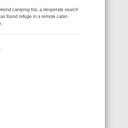
kend camping trip, a desperate search
 has found refuge in a remote cabin
e.
.