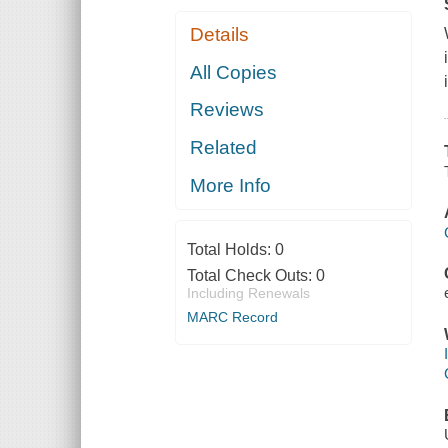
Details
All Copies
Reviews
Related
More Info
Total Holds:
0
Total Check Outs:
0
Including Renewals
MARC Record