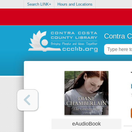
Search LINK+
Hours and Locations
Contra C
eAudioBook