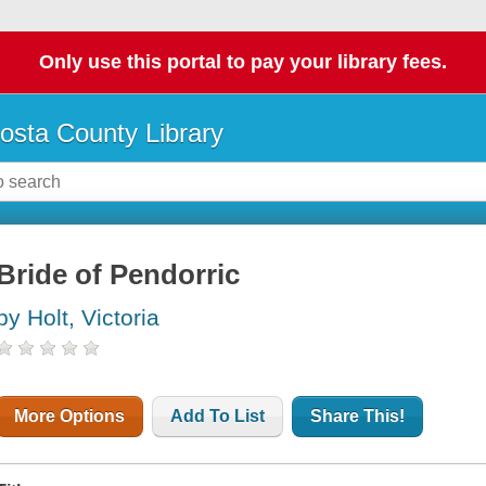
Only use this portal to pay your library fees.
osta County Library
Bride of Pendorric
by Holt, Victoria
More Options
Add To List
Share This!