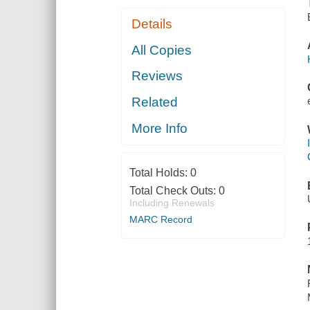
Details
All Copies
Reviews
Related
More Info
Total Holds:
0
Total Check Outs:
0
Including Renewals
MARC Record