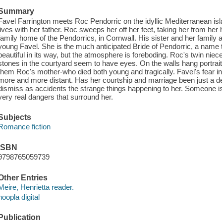
Summary
Favel Farrington meets Roc Pendorric on the idyllic Mediterranean is
lives with her father. Roc sweeps her off her feet, taking her from he
family home of the Pendorrics, in Cornwall. His sister and her famil
young Favel. She is the much anticipated Bride of Pendorric, a name t
beautiful in its way, but the atmosphere is foreboding. Roc's twin niec
stones in the courtyard seem to have eyes. On the walls hang portrait
them Roc's mother-who died both young and tragically. Favel's fear
more and more distant. Has her courtship and marriage been just a d
dismiss as accidents the strange things happening to her. Someone is 
very real dangers that surround her.
Subjects
Romance fiction
ISBN
9798765059739
Other Entries
Meire, Henrietta reader.
hoopla digital
Publication