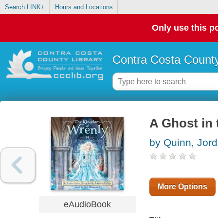
Search LINK+
Hours and Locations
Only use this po
Contra Costa County
A Ghost in 
by Quinn, Jor
More Options
eAudioBook