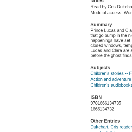
Notes
Read by Cris Dukehar
Mode of access: Wor
Summary
Prince Lucas and Clar
that go bump in the ni
happenings have set 
closed windows, tempe
Lucas and Clara are su
before the ghost find
Subjects
Children's stories -- F
Action and adventure 
Children's audiobook
ISBN
9781666134735
1666134732
Other Entries
Dukehart, Cris reader