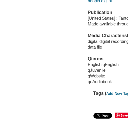
hoopla digital
Publication
[United States] : Tant
Made available throu
Media Characterist
digital digital recordin
data file
Qterms
English qEnglish
qJuvenile
qWebsite
qeAudiobook
Tags (
Add New Ta
Save