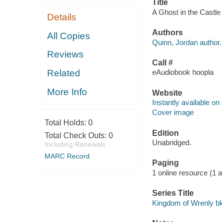
Title
A Ghost in the Castle
Details
Authors
All Copies
Quinn, Jordan author.
Reviews
Call #
Related
eAudiobook hoopla
More Info
Website
Instantly available on
Cover image
Total Holds:
0
Edition
Total Check Outs:
0
Unabridged.
Including Renewals
MARC Record
Paging
1 online resource (1 aud
Series Title
Kingdom of Wrenly bk