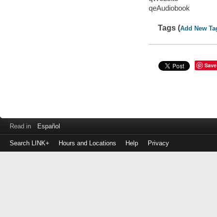
qeAudiobook
Tags (
Add New Ta
Save
Read in
Español
Search LINK+
Hours and Locations
Help
Privacy
Login
to
make
a
payment
Library