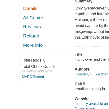
Summary
Details
Only twenty-seven y
capable and intrepi
All Copies
Hotspur, a three-ma
avoid capture by the
Reviews
misgivings about his
Related
this 10th novel of t
More Info
Title
Hornblower and the Ho
Total Holds:
0
Total Check Outs:
0
Authors
Including Renewals
Forester, C. S author.
MARC Record
Call #
eAudiobook hoopla
Website
Instantly available on
Cover image