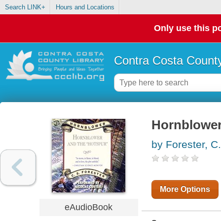
Search LINK+
Hours and Locations
Only use this po
Contra Costa County
Hornblower
by Forester, C
More Options
eAudioBook