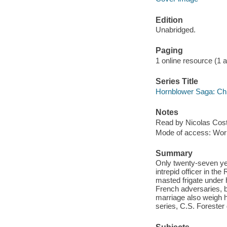
Edition
Unabridged.
Paging
1 online resource (1 aud
Series Title
Hornblower Saga: Chr
Notes
Read by Nicolas Cost
Mode of access: Wor
Summary
Only twenty-seven yea
intrepid officer in t
masted frigate under
French adversaries, b
marriage also weigh h
series, C.S. Forester