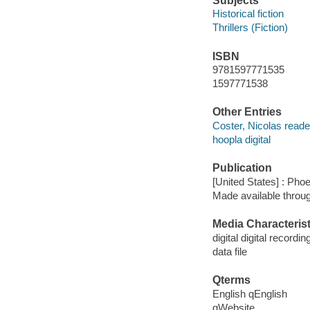
Subjects
Historical fiction
Thrillers (Fiction)
ISBN
9781597771535
1597771538
Other Entries
Coster, Nicolas reade
hoopla digital
Publication
[United States] : Pho
Made available throu
Media Characterist
digital digital recordin
data file
Qterms
English qEnglish
qWebsite