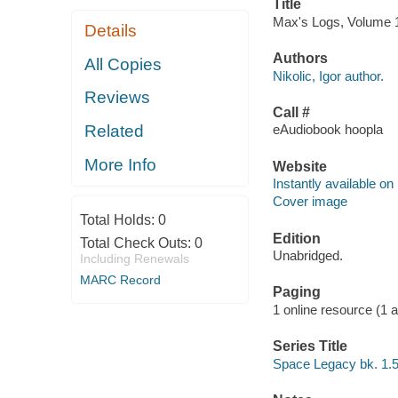
Title
Max's Logs, Volume 1 [
Details
Authors
All Copies
Nikolic, Igor author.
Reviews
Call #
Related
eAudiobook hoopla
More Info
Website
Instantly available on
Cover image
Total Holds:
0
Edition
Total Check Outs:
0
Unabridged.
Including Renewals
MARC Record
Paging
1 online resource (1 aud
Series Title
Space Legacy bk. 1.