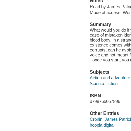
Notes
Read by James Patri
Mode of access: Wor
Summary
What would you do if 
case of mistaken ident
blood body, in a stran
existence comes with 
corrupts, can he avoid
voice and not meant fo
- once you start, yo
Subjects
Action and adventure 
Science fiction
ISBN
9798765057896
Other Entries
Cronin, James Patric
hoopla digital