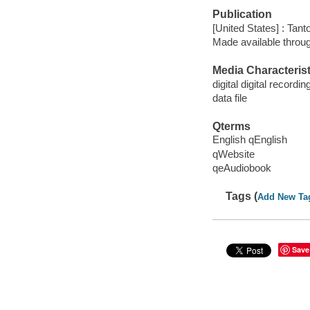
Publication
[United States] : Tant
Made available throu
Media Characterist
digital digital recordin
data file
Qterms
English qEnglish
qWebsite
qeAudiobook
Tags (
Add New Ta
Save