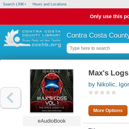
Search LINK+
Hours and Locations
Only use this po
Contra Costa County
Max's Logs
by Nikolic, Igo
More Options
eAudioBook