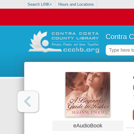
Search LINK+
Hours and Locations
Contra C
eAudioBook