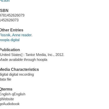
Fiction
ISBN
9781452626079
1452626073
Other Entries
Flosnik, Anne reader.
hoopla digital
Publication
[United States] : Tantor Media, Inc., 2012.
Made available through hoopla
Media Characteristics
digital digital recording
data file
Qterms
English qEnglish
qWebsite
qeAudiobook