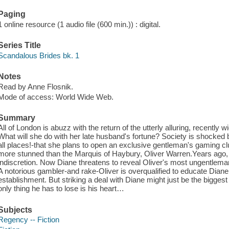
Paging
1 online resource (1 audio file (600 min.)) : digital.
Series Title
Scandalous Brides bk. 1
Notes
Read by Anne Flosnik.
Mode of access: World Wide Web.
Summary
All of London is abuzz with the return of the utterly alluring, recentl
What will she do with her late husband's fortune? Society is shocked
all places!-that she plans to open an exclusive gentleman's gaming cl
more stunned than the Marquis of Haybury, Oliver Warren.Years ago, 
indiscretion. Now Diane threatens to reveal Oliver's most ungentlema
A notorious gambler-and rake-Oliver is overqualified to educate Dian
establishment. But striking a deal with Diane might just be the biggest
only thing he has to lose is his heart…
Subjects
Regency -- Fiction