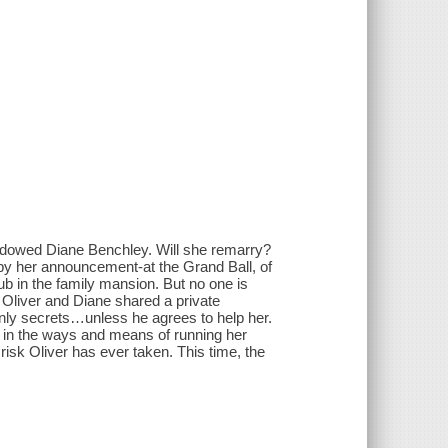
y widowed Diane Benchley. Will she remarry?
 by her announcement-at the Grand Ball, of
ub in the family mansion. But no one is
Oliver and Diane shared a private
nly secrets…unless he agrees to help her.
e in the ways and means of running her
 risk Oliver has ever taken. This time, the