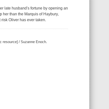
r late husband's fortune by opening an
p her than the Marquis of Haybury,
 risk Oliver has ever taken.
ic resource] / Suzanne Enoch.