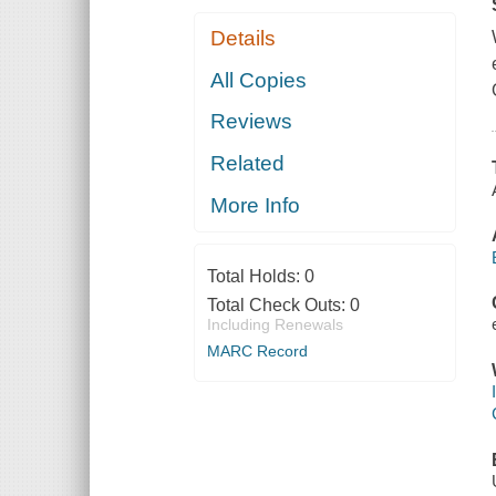
Details
All Copies
Reviews
Related
More Info
Total Holds:
0
Total Check Outs:
0
Including Renewals
MARC Record