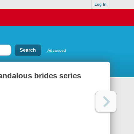
Log In
Advanced
andalous brides series