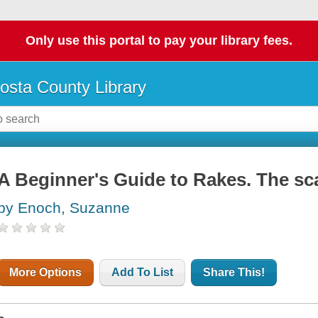
Only use this portal to pay your library fees.
osta County Library
A Beginner's Guide to Rakes. The sc
by Enoch, Suzanne
More Options
Add To List
Share This!