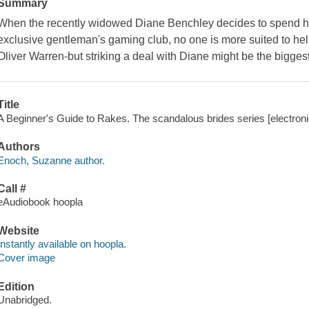
Summary
When the recently widowed Diane Benchley decides to spend he
exclusive gentleman's gaming club, no one is more suited to hel
Oliver Warren-but striking a deal with Diane might be the biggest
Title
A Beginner's Guide to Rakes. The scandalous brides series [electron
Authors
Enoch, Suzanne author.
Call #
eAudiobook hoopla
Website
Instantly available on hoopla.
Cover image
Edition
Unabridged.