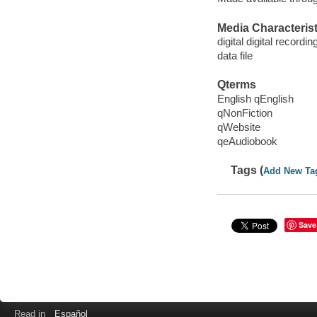
Media Characterist
digital digital recordin
data file
Qterms
English qEnglish
qNonFiction
qWebsite
qeAudiobook
Tags (
Add New Ta
Save
Read in
Español