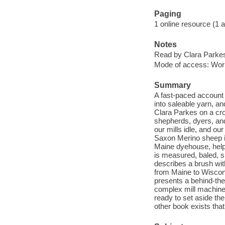
Paging
1 online resource (1 aud
Notes
Read by Clara Parke
Mode of access: Wor
Summary
A fast-paced account 
into saleable yarn, a
Clara Parkes on a cro
shepherds, dyers, an
our mills idle, and ou
Saxon Merino sheep in
Maine dyehouse, helps
is measured, baled, sh
describes a brush wit
from Maine to Wiscons
presents a behind-the
complex mill machines
ready to set aside th
other book exists tha