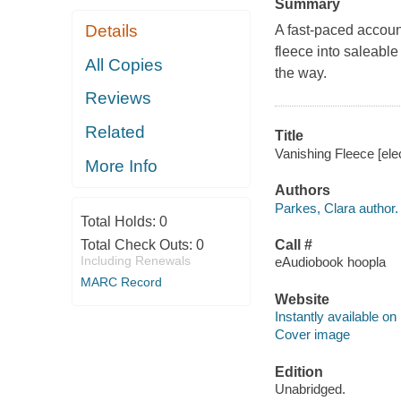
Summary
Details
A fast-paced accoun
fleece into saleabl
All Copies
the way.
Reviews
Related
Title
Vanishing Fleece [ele
More Info
Authors
Parkes, Clara author.
Total Holds:
0
Total Check Outs:
0
Call #
Including Renewals
eAudiobook hoopla
MARC Record
Website
Instantly available on
Cover image
Edition
Unabridged.