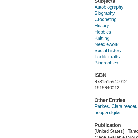
Subjects
Autobiography
Biography
Crocheting
History
Hobbies
Knitting
Needlework
Social history
Textile crafts
Biographies
ISBN
9781515940012
1515940012
Other Entries
Parkes, Clara reader.
hoopla digital
Publication
[United States] : Tant
Made available throu