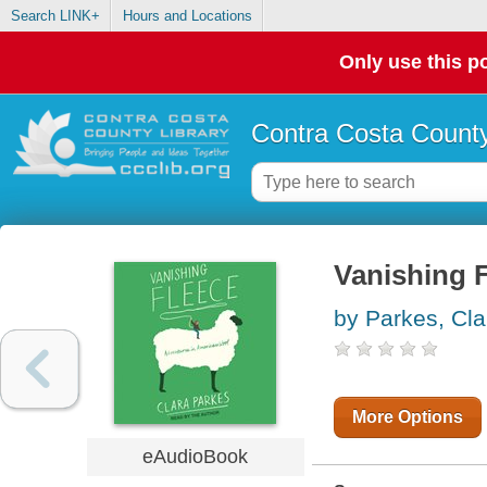
Search LINK+
Hours and Locations
Only use this po
Contra Costa County
Vanishing 
by Parkes, Cla
More Options
eAudioBook