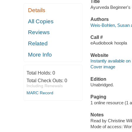
Title
Ayurveda Beginner's 
Details
Authors
All Copies
Weis-Bohlen, Susan a
Reviews
Call #
Related
eAudiobook hoopla
More Info
Website
Instantly available on
Cover image
Total Holds:
0
Edition
Total Check Outs:
0
Unabridged.
Including Renewals
MARC Record
Paging
1 online resource (1 aud
Notes
Read by Christine Wil
Mode of access: Wor