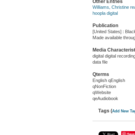
Other Entries
Williams, Christine re
hoopla digital
Publication
[United States] : Bla
Made available throu
Media Characterist
digital digital recordin
data file
Qterms
English qEnglish
qNonFiction
qWebsite
qeAudiobook
Tags (
Add New Ta
Save