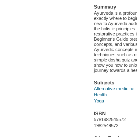
Summary
Ayurveda is a profoun
exactly where to beg
new to Ayurveda addr
the holistic principle
restorative practices
Beginner's Guide pres
concepts, and variou
Ayurvedic concepts in
techniques such as r
simple dosha quiz and
show you how to unlo
journey towards a heal
Subjects
Alternative medicine
Health
Yoga
ISBN
9781982549572
1982549572