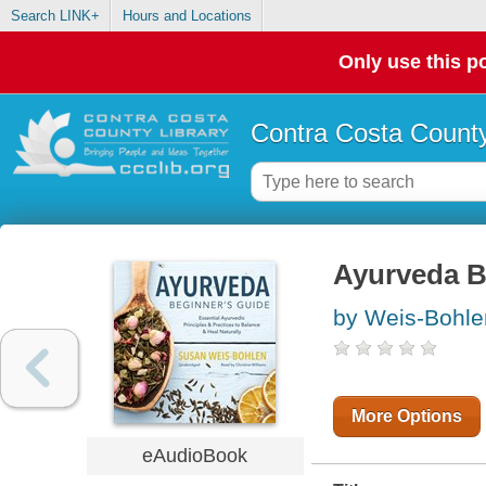
Search LINK+
Hours and Locations
Only use this po
Contra Costa County
Ayurveda B
by Weis-Bohle
More Options
eAudioBook