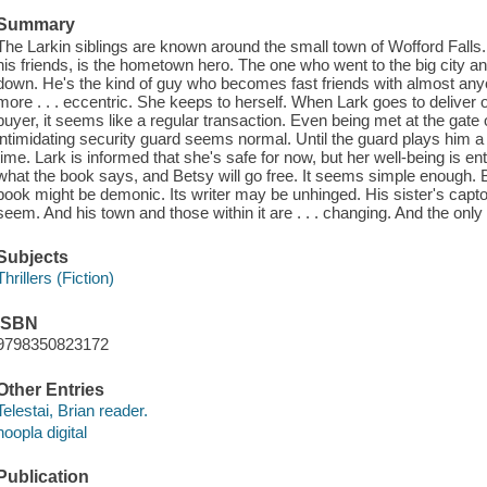
Summary
The Larkin siblings are known around the small town of Wofford Falls. B
his friends, is the hometown hero. The one who went to the big city 
down. He's the kind of guy who becomes fast friends with almost anyo
more . . . eccentric. She keeps to herself. When Lark goes to deliver on
buyer, it seems like a regular transaction. Even being met at the gate
intimidating security guard seems normal. Until the guard plays him a 
time. Lark is informed that she's safe for now, but her well-being is en
what the book says, and Betsy will go free. It seems simple enough. B
book might be demonic. Its writer may be unhinged. His sister's capto
seem. And his town and those within it are . . . changing. And the only
Subjects
Thrillers (Fiction)
ISBN
9798350823172
Other Entries
Telestai, Brian reader.
hoopla digital
Publication