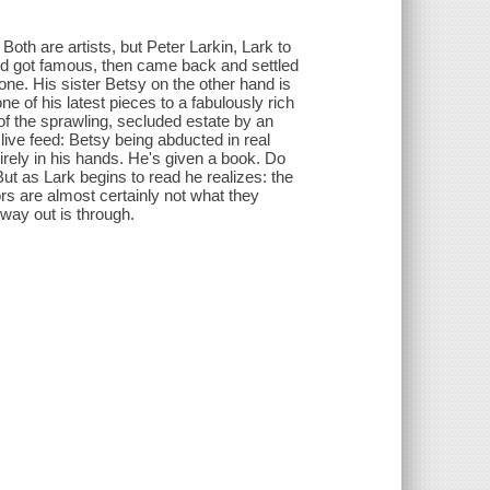
oth are artists, but Peter Larkin, Lark to
and got famous, then came back and settled
ne. His sister Betsy on the other hand is
e of his latest pieces to a fabulously rich
 of the sprawling, secluded estate by an
live feed: Betsy being abducted in real
tirely in his hands. He's given a book. Do
ut as Lark begins to read he realizes: the
rs are almost certainly not what they
 way out is through.