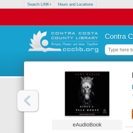
Search LINK+
Hours and Locations
Contra C
eAudioBook