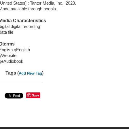
[United States] : Tantor Media, Inc., 2023.
Made available through hoopla
Media Characteristics
digital digital recording
data file
Qterms
English qEnglish
qWebsite
qeAudiobook
Tags (
)
Add New Tag
Save