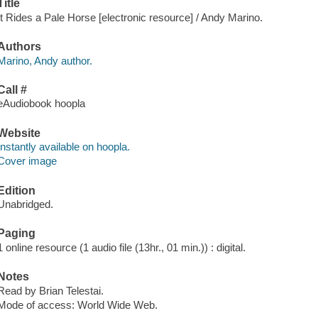
Title
It Rides a Pale Horse [electronic resource] / Andy Marino.
Authors
Marino, Andy author.
Call #
eAudiobook hoopla
Website
Instantly available on hoopla.
Cover image
Edition
Unabridged.
Paging
1 online resource (1 audio file (13hr., 01 min.)) : digital.
Notes
Read by Brian Telestai.
Mode of access: World Wide Web.