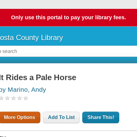
Only use this portal to pay your library fees.
osta County Library
It Rides a Pale Horse
by Marino, Andy
More Options
Add To List
Share This!