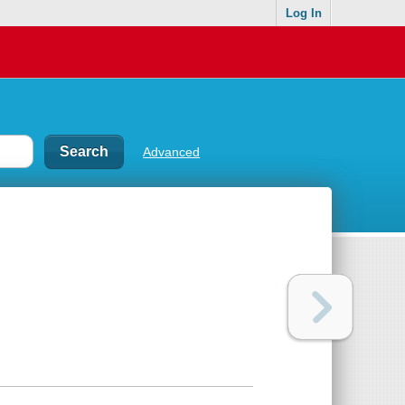
Log In
Advanced