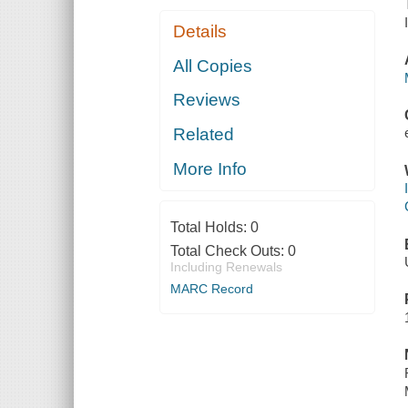
Details
All Copies
Reviews
Related
More Info
Total Holds:
0
Total Check Outs:
0
Including Renewals
MARC Record