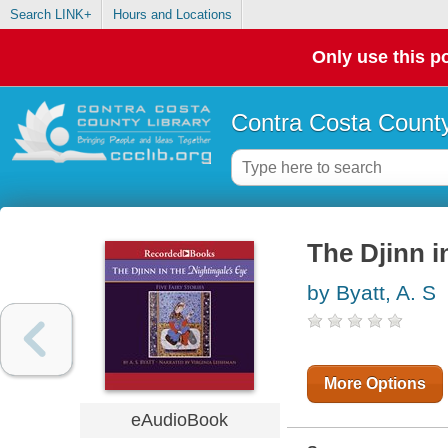
Search LINK+
Hours and Locations
Only use this po
Contra Costa County
The Djinn i
by Byatt, A. S
More Options
eAudioBook