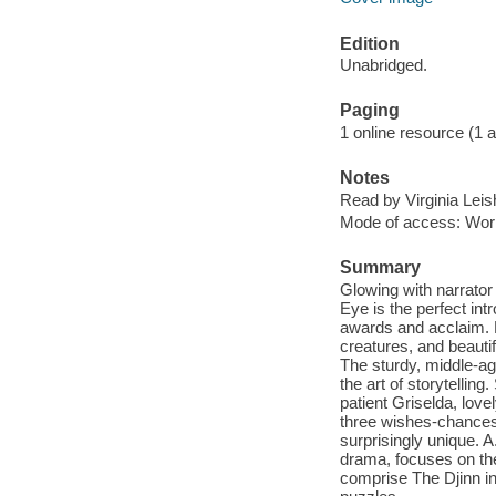
Edition
Unabridged.
Paging
1 online resource (1 aud
Notes
Read by Virginia Lei
Mode of access: Wor
Summary
Glowing with narrator 
Eye is the perfect int
awards and acclaim. He
creatures, and beautifu
The sturdy, middle-ag
the art of storytellin
patient Griselda, lov
three wishes-chances 
surprisingly unique. 
drama, focuses on the
comprise The Djinn in 