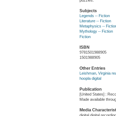
puzzles.
Subjects
Legends -- Fiction
Literature -- Fiction
Metaphysics -- Fictio
Mythology -- Fiction
Fiction
ISBN
9781501988905
1501988905
Other Entries
Leishman, Virginia re
hoopla digital
Publication
[United States] : Rec
Made available throu
Media Characterist
digital digital recordin