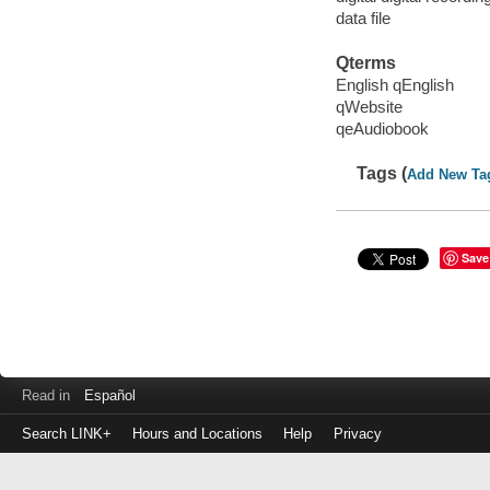
data file
Qterms
English qEnglish
qWebsite
qeAudiobook
Tags (
Add New Ta
Save
Read in
Español
Search LINK+
Hours and Locations
Help
Privacy
Login
to