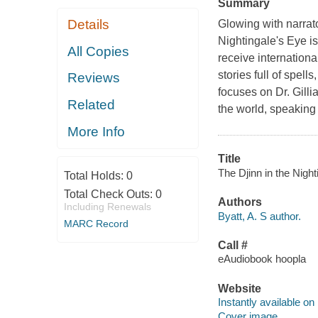
Summary
Details
Glowing with narrato
Nightingale's Eye is
All Copies
receive internationa
stories full of spell
Reviews
focuses on Dr. Gilli
Related
the world, speaking 
More Info
Title
The Djinn in the Night
Total Holds:
0
Total Check Outs:
0
Authors
Including Renewals
Byatt, A. S author.
MARC Record
Call #
eAudiobook hoopla
Website
Instantly available on
Cover image