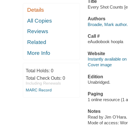
Title
Every Shot Counts [el
Details
Authors
All Copies
Broadie, Mark author.
Reviews
Call #
Related
eAudiobook hoopla
More Info
Website
Instantly available on
Cover image
Total Holds:
0
Edition
Total Check Outs:
0
Unabridged.
Including Renewals
MARC Record
Paging
1 online resource (1 aud
Notes
Read by Jim O'Hara.
Mode of access: Wor