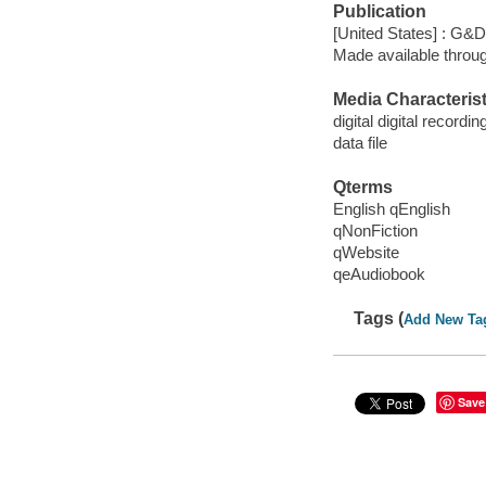
Publication
[United States] : G&
Made available throu
Media Characterist
digital digital recordin
data file
Qterms
English qEnglish
qNonFiction
qWebsite
qeAudiobook
Tags (
Add New Ta
Save