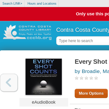
Search LINK+
Hours and Locations
Only use this po
Contra Costa County
Every Shot
by Broadie, M
More Options
eAudioBook