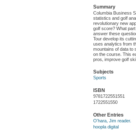
Summary
Columbia Business Sc
statistics and golf an
revolutionary new app
golf score? What part
answer these questio
Tour develop its cutt
uses analytics from t
mountains of data to 
on the course. This e
pros, improve golf sk
Subjects
Sports
ISBN
9781722551551
1722551550
Other Entries
O'hara, Jim reader.
hoopla digital