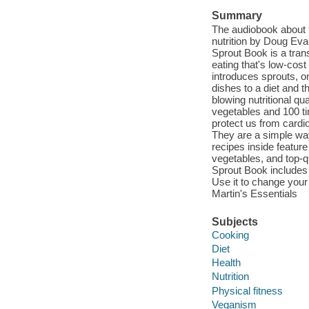
Summary
The audiobook about t
nutrition by Doug Eva
Sprout Book is a tran
eating that's low-cos
introduces sprouts, o
dishes to a diet and t
blowing nutritional qu
vegetables and 100 ti
protect us from cardi
They are a simple way
recipes inside feature
vegetables, and top-qu
Sprout Book includes i
Use it to change your
Martin's Essentials
Subjects
Cooking
Diet
Health
Nutrition
Physical fitness
Veganism