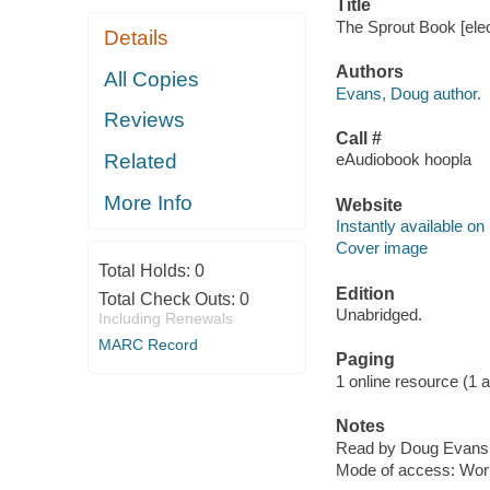
Title
The Sprout Book [ele
Details
Authors
All Copies
Evans, Doug author.
Reviews
Call #
Related
eAudiobook hoopla
More Info
Website
Instantly available on
Cover image
Total Holds:
0
Edition
Total Check Outs:
0
Unabridged.
Including Renewals
MARC Record
Paging
1 online resource (1 aud
Notes
Read by Doug Evans, 
Mode of access: Wor