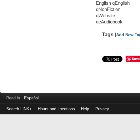
English qEnglish
qNonFiction
qWebsite
qeAudiobook
Tags (
Add New Ta
Save
Read in
Español
Search LINK+
Hours and Locations
Help
Privacy
Login
to
make
a