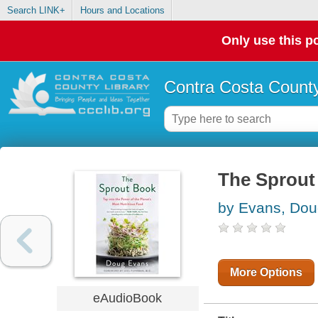
Search LINK+
Hours and Locations
Only use this po
Contra Costa County
The Sprout
by Evans, Do
More Options
eAudioBook