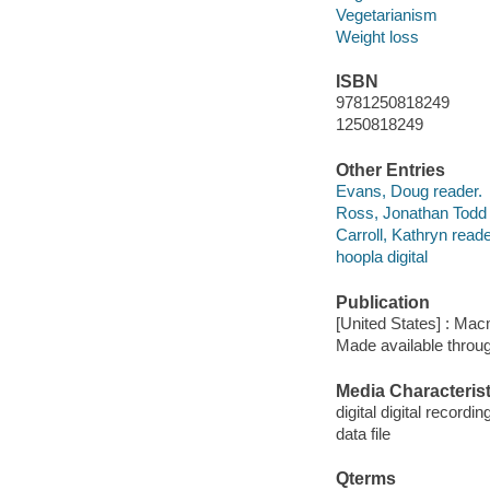
Vegetarianism
Weight loss
ISBN
9781250818249
1250818249
Other Entries
Evans, Doug reader.
Ross, Jonathan Todd 
Carroll, Kathryn reade
hoopla digital
Publication
[United States] : Mac
Made available throu
Media Characterist
digital digital recordin
data file
Qterms