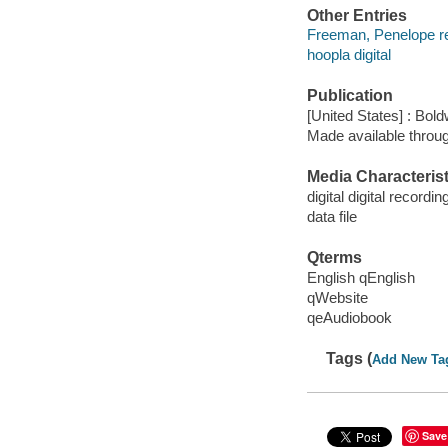
Other Entries
Freeman, Penelope r
hoopla digital
Publication
[United States] : Bo
Made available throu
Media Characterist
digital digital recordin
data file
Qterms
English qEnglish
qWebsite
qeAudiobook
Tags (
Add New Ta
Save