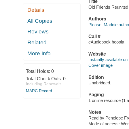
Title
Old Friends Reunited 
Details
Authors
All Copies
Please, Maddie autho
Reviews
Call #
Related
eAudiobook hoopla
More Info
Website
Instantly available on
Cover image
Total Holds:
0
Edition
Total Check Outs:
0
Unabridged.
Including Renewals
MARC Record
Paging
1 online resource (1 aud
Notes
Read by Penelope F
Mode of access: Wor