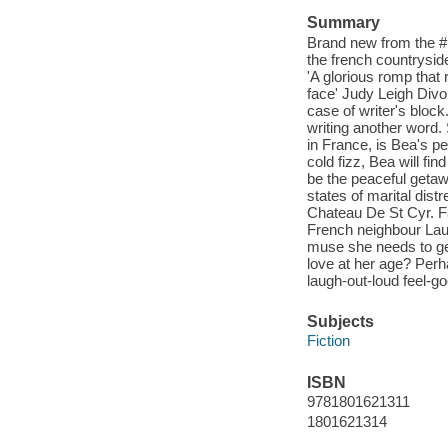
Summary
Brand new from the #1 
the french countrysid
'A glorious romp that
face' Judy Leigh Divo
case of writer's bloc
writing another word. 
in France, is Bea's pe
cold fizz, Bea will fin
be the peaceful getaw
states of marital dist
Chateau De St Cyr. Fa
French neighbour Lau
muse she needs to ge
love at her age? Perha
laugh-out-loud feel-g
Subjects
Fiction
ISBN
9781801621311
1801621314