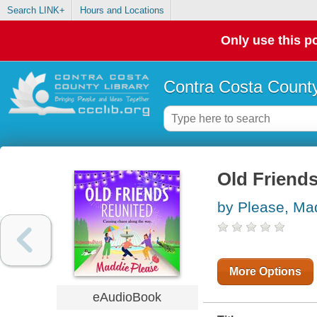
Search LINK+
Hours and Locations
Only use this po
Contra Costa County
Old Friend
by Please, Ma
More Options
eAudioBook